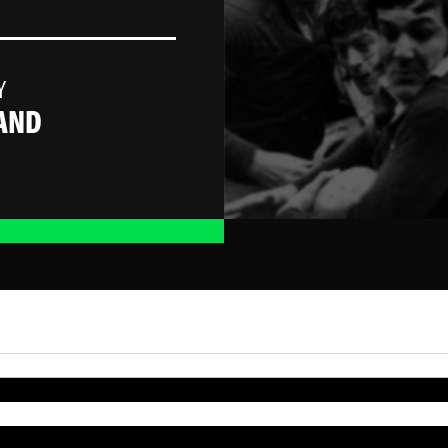
Y
AND