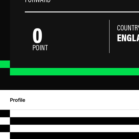
FORWARD
0
COUNTR
ENGL
POINT
Profile