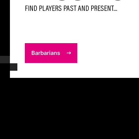
FIND PLAYERS PAST AND PRESENT...
Barbarians