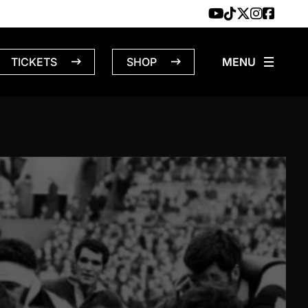
TICKETS
SHOP