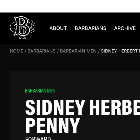
Skip to content
ABOUT
BARBARIANS
ARCHIVE
HOME
/
BARBARIANS
/
BARBARIAN MEN
/
SIDNEY HERBERT
BARBARIAN MEN
SIDNEY HERB
PENNY