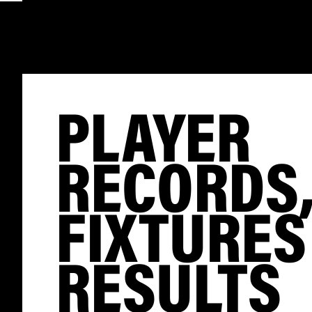
PLAYER
RECORDS
FIXTURES
RESULTS