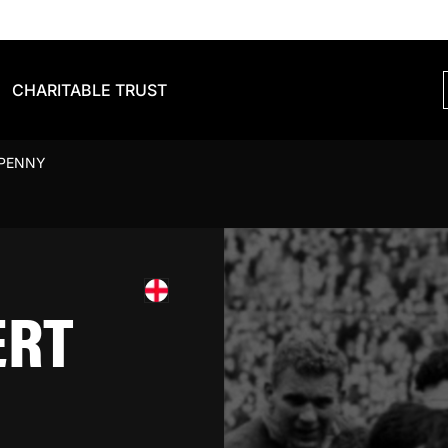
CHARITABLE TRUST
 PENNY
ERT