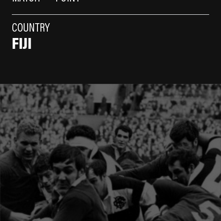
COUNTRY
FIJI