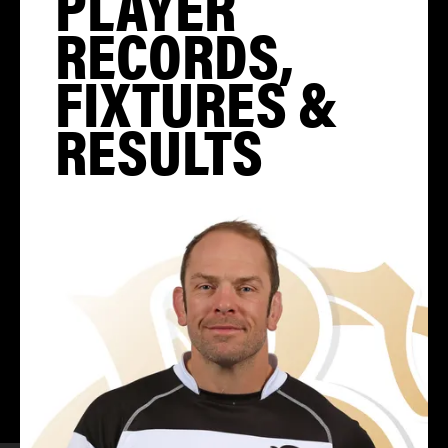
PLAYER
RECORDS,
FIXTURES &
RESULTS