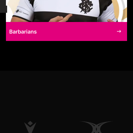
Barbarians