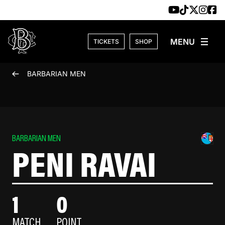
Skip to content
TICKETS
SHOP
BARBARIAN MEN
BARBARIAN MEN
PENI RAVAI
1
0
MATCH
POINT