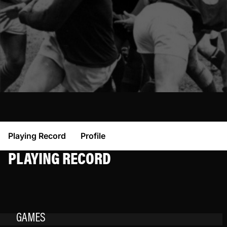
Playing Record
Profile
PLAYING RECORD
GAMES