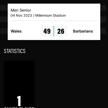
Men Senior
04 Nov 2023 / Millennium Stadium
49
26
Wales
Barbarians
STATISTICS
1