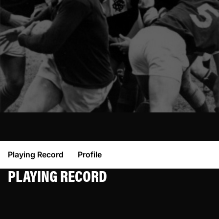
Playing Record
Profile
PLAYING RECORD