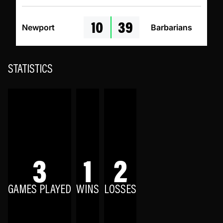
10
39
Newport
Barbarians
STATISTICS
3
1
2
GAMES PLAYED
WINS
LOSSES