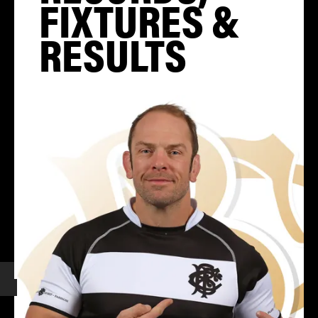
FIXTURES &
RESULTS