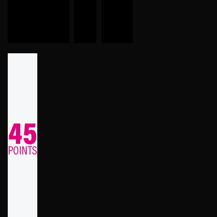
45
POINTS