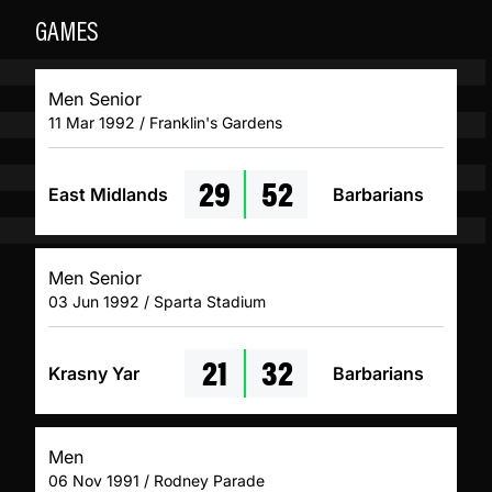
GAMES
Men Senior
11 Mar 1992 / Franklin's Gardens
29
52
East Midlands
Barbarians
Men Senior
03 Jun 1992 / Sparta Stadium
21
32
Krasny Yar
Barbarians
Men
06 Nov 1991 / Rodney Parade