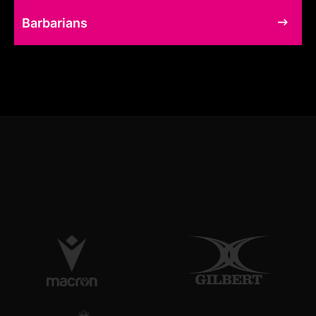
Barbarians