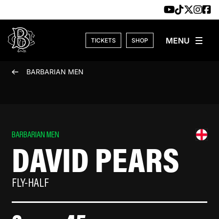
Skip to content
TICKETS
SHOP
BARBARIAN MEN
BARBARIAN MEN
DAVID PEARS
FLY-HALF