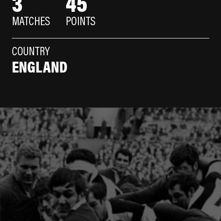
3
45
MATCHES
POINTS
COUNTRY
ENGLAND