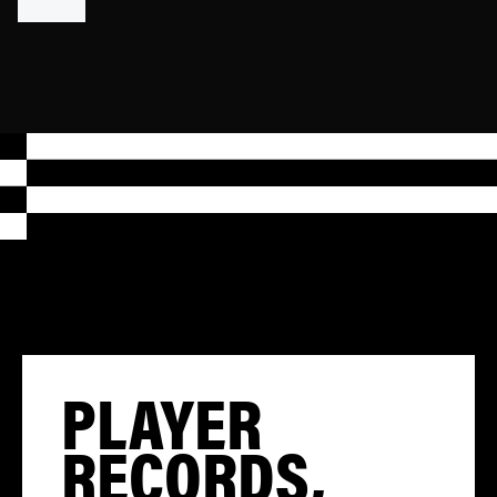
PLAYER
RECORDS,