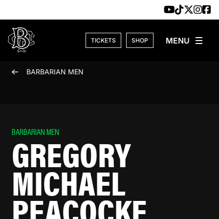
Skip to content
TICKETS
SHOP
BARBARIAN MEN
BARBARIAN MEN
GREGORY
MICHAEL
PEACOCKE