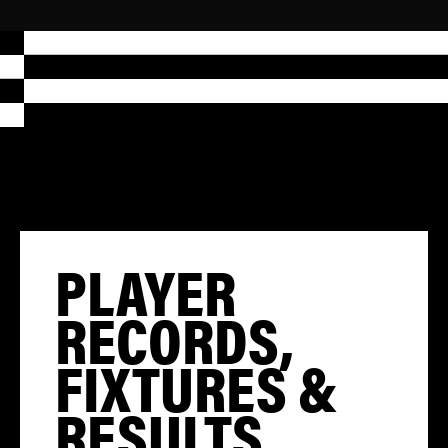
PLAYER
RECORDS,
FIXTURES &
RESULTS