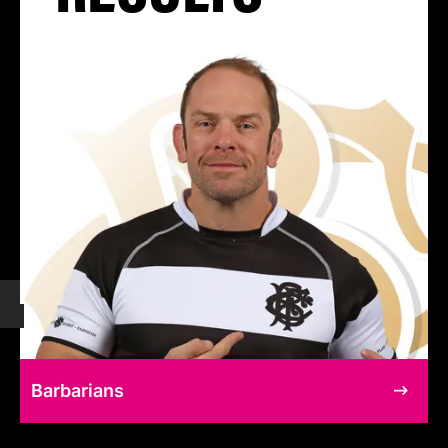
Barbarians