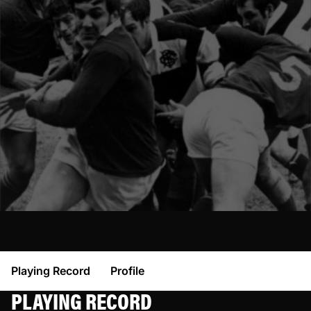
Playing Record
Profile
PLAYING RECORD