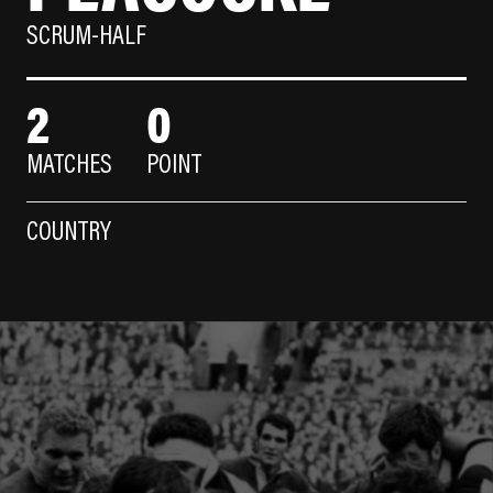
SCRUM-HALF
2
0
MATCHES
POINT
COUNTRY