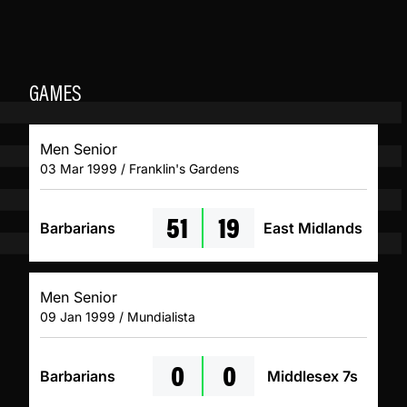
GAMES
Men Senior
03 Mar 1999 / Franklin's Gardens
51
19
Barbarians
East Midlands
Men Senior
09 Jan 1999 / Mundialista
0
0
Barbarians
Middlesex 7s