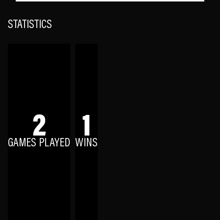
STATISTICS
2
1
GAMES PLAYED
WINS