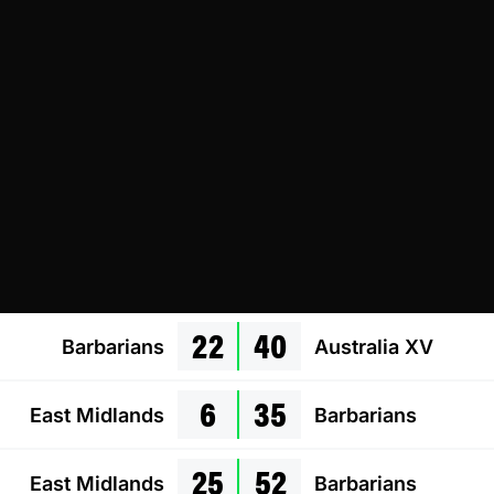
22
40
Barbarians
Australia XV
6
35
East Midlands
Barbarians
25
52
East Midlands
Barbarians