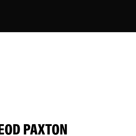
EOD PAXTON