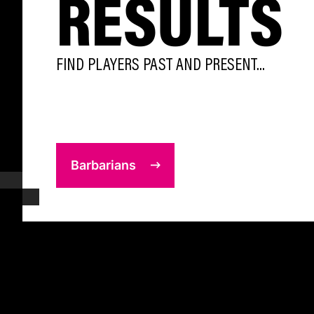
RESULTS
FIND PLAYERS PAST AND PRESENT...
Barbarians