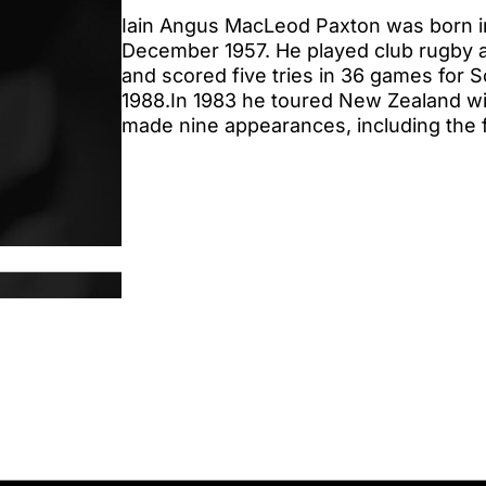
Iain Angus MacLeod Paxton was born i
December 1957. He played club rugby a
and scored five tries in 36 games for 
1988.In 1983 he toured New Zealand wit
made nine appearances, including the f