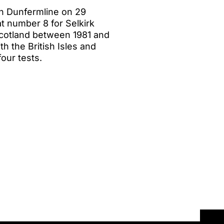
n Dunfermline on 29
t number 8 for Selkirk
Scotland between 1981 and
h the British Isles and
our tests.