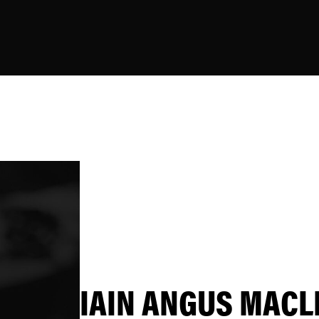
IAIN ANGUS MACL