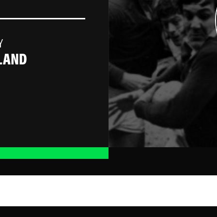
Y
LAND