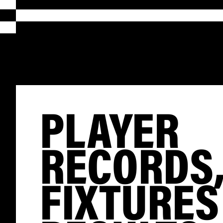
PLAYER
RECORDS
FIXTURES