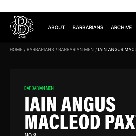
Skip to content
ABOUT
BARBARIANS
ARCHIVE
HOME
/
BARBARIANS
/
BARBARIAN MEN
/
IAIN ANGUS MAC
BARBARIAN MEN
IAIN ANGUS
MACLEOD PA