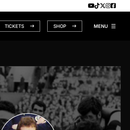
TICKETS
SHOP