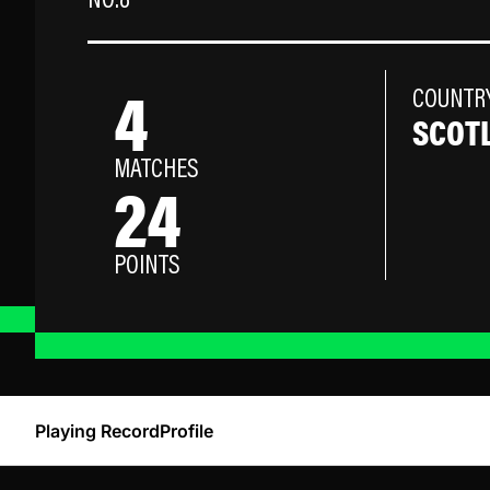
NO.8
4
COUNTR
SCOT
MATCHES
24
POINTS
Playing Record
Profile