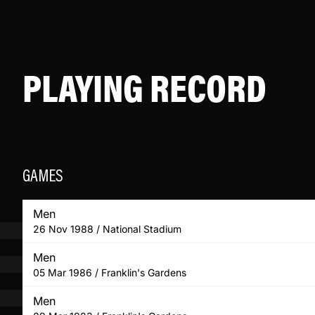
PLAYING RECORD
GAMES
Men
26 Nov 1988 / National Stadium
Men
05 Mar 1986 / Franklin's Gardens
Men