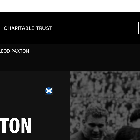
CHARITABLE TRUST
LEOD PAXTON
XTON