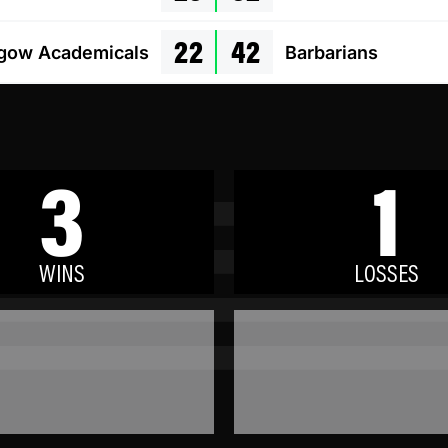
22
42
gow Academicals
Barbarians
3
1
WINS
LOSSES