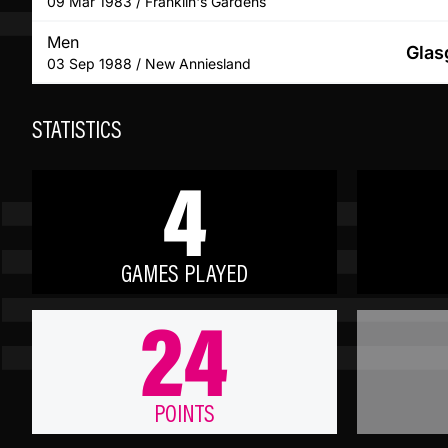
09 Mar 1983 / Franklin's Gardens
Men
Glas
03 Sep 1988 / New Anniesland
STATISTICS
4
GAMES PLAYED
24
POINTS