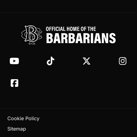
Cookie Policy
Sitemap