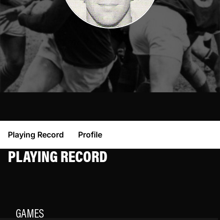
Playing Record
Profile
PLAYING RECORD
GAMES