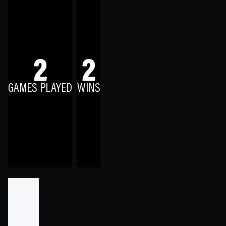
2
2
GAMES PLAYED
WINS