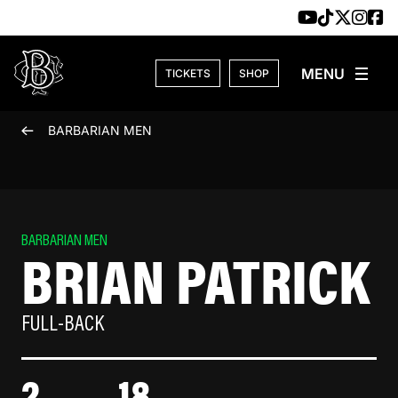
Skip to content
TICKETS
SHOP
BARBARIAN MEN
BARBARIAN MEN
BRIAN PATRICK
FULL-BACK
2
18