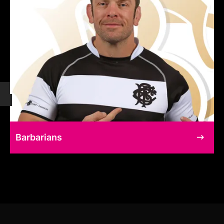
Barbarians