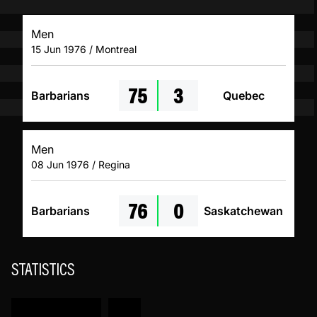
Men
15 Jun 1976 / Montreal
75
3
Barbarians
Quebec
Men
08 Jun 1976 / Regina
76
0
Barbarians
Saskatchewan
STATISTICS