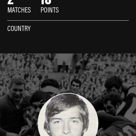
MATCHES
POINTS
COUNTRY