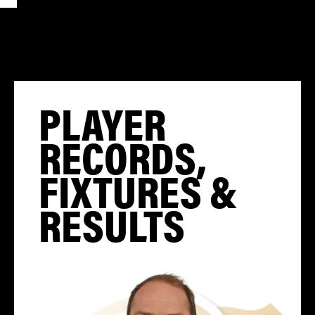
PLAYER
RECORDS,
FIXTURES &
RESULTS