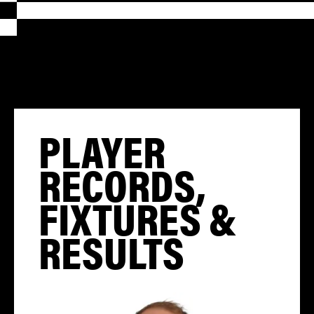
PLAYER
RECORDS,
FIXTURES &
RESULTS