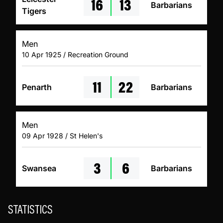
16
13
Barbarians
Tigers
Men
10 Apr 1925 / Recreation Ground
11
22
Penarth
Barbarians
Men
09 Apr 1928 / St Helen's
3
6
Swansea
Barbarians
STATISTICS