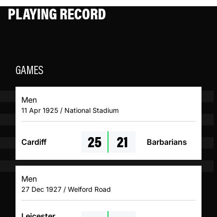
PLAYING RECORD
GAMES
Men
11 Apr 1925 / National Stadium
25
21
Cardiff
Barbarians
Men
27 Dec 1927 / Welford Road
Leicester