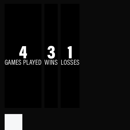
4
3
1
GAMES PLAYED
WINS
LOSSES