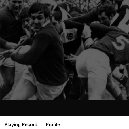
Playing Record
Profile