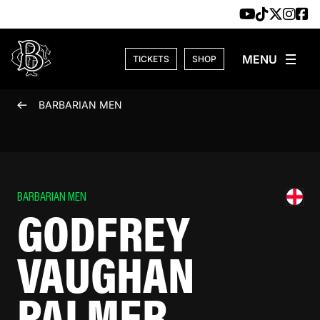
Skip to content
TICKETS
SHOP
BARBARIAN MEN
BARBARIAN MEN
GODFREY
VAUGHAN
PALMER