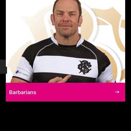
Barbarians