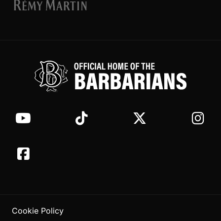
Cookie Policy