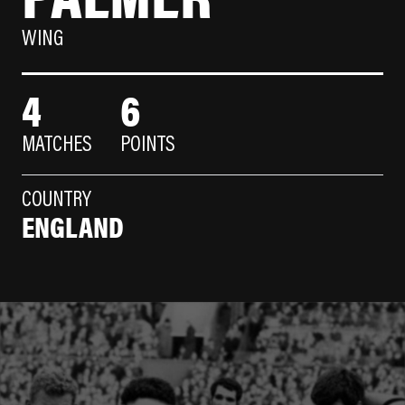
WING
4
6
MATCHES
POINTS
COUNTRY
ENGLAND