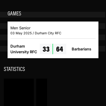
GAMES
Men Senior
03 May 2025 / Durham City RFC
33
64
Durham
Barbarians
University RFC
STATISTICS