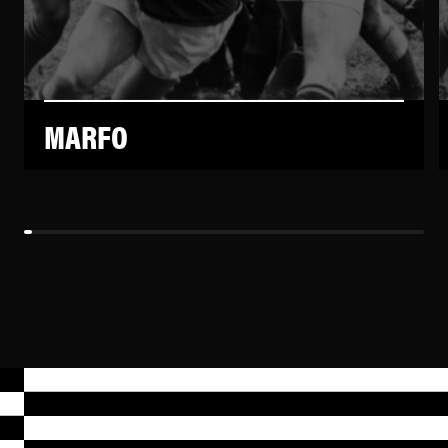
MARFO