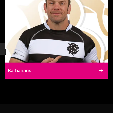
Barbarians