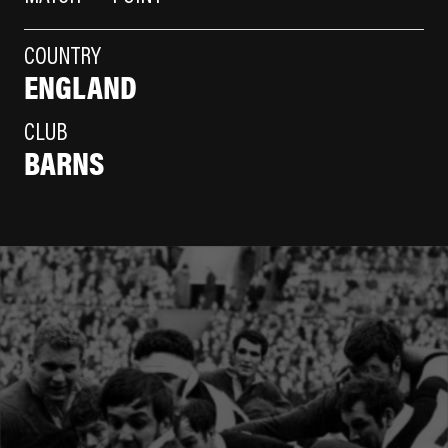
COUNTRY
ENGLAND
CLUB
BARNS