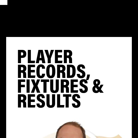
PLAYER
RECORDS,
FIXTURES &
RESULTS