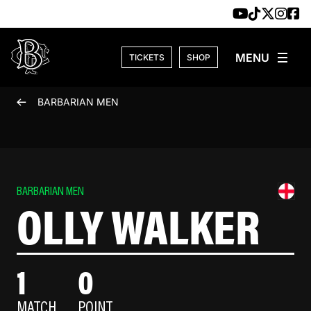
Skip to content
TICKETS
SHOP
BARBARIAN MEN
BARBARIAN MEN
OLLY WALKER
1
0
MATCH
POINT