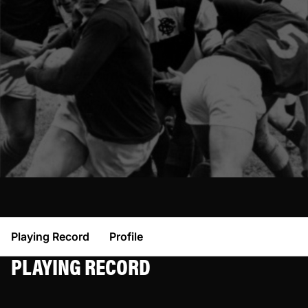
Playing Record
Profile
PLAYING RECORD