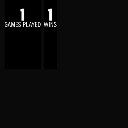
1
1
GAMES PLAYED
WINS