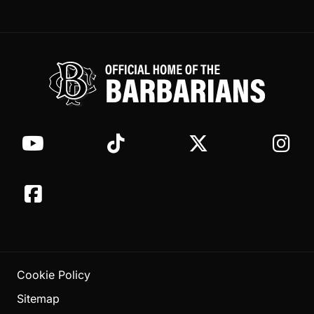
Cookie Policy
Sitemap