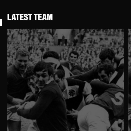
LATEST TEAM