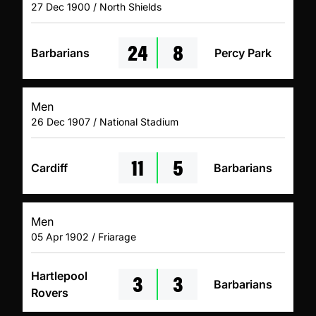
27 Dec 1900 / North Shields
24
8
Barbarians
Percy Park
Men
26 Dec 1907 / National Stadium
11
5
Cardiff
Barbarians
Men
05 Apr 1902 / Friarage
3
3
Hartlepool
Barbarians
Rovers