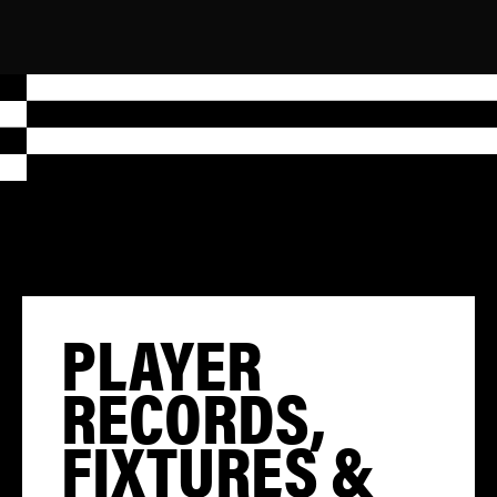
PLAYER
RECORDS,
FIXTURES &