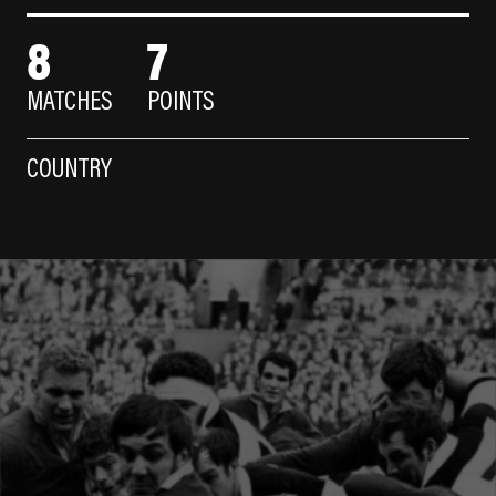
8
7
MATCHES
POINTS
COUNTRY