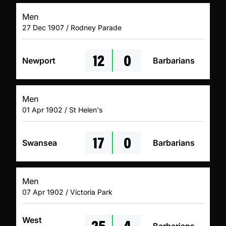
Men
27 Dec 1907 / Rodney Parade
12
0
Newport
Barbarians
Men
01 Apr 1902 / St Helen's
17
0
Swansea
Barbarians
Men
07 Apr 1902 / Victoria Park
25
4
West