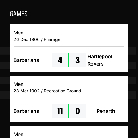
GAMES
Men
26 Dec 1900 / Friarage
4
3
Hartlepool
Barbarians
Rovers
Men
28 Mar 1902 / Recreation Ground
11
0
Barbarians
Penarth
Men