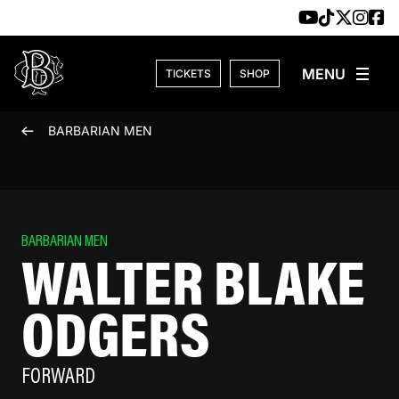
Skip to content
TICKETS
SHOP
BARBARIAN MEN
BARBARIAN MEN
WALTER BLAKE
ODGERS
FORWARD