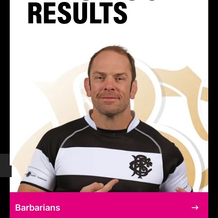
RESULTS
Barbarians