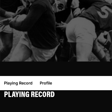
Playing Record
Profile
PLAYING RECORD