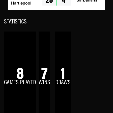
Barbarians
Hartlepool
STATISTICS
8
7
1
GAMES PLAYED
WINS
DRAWS