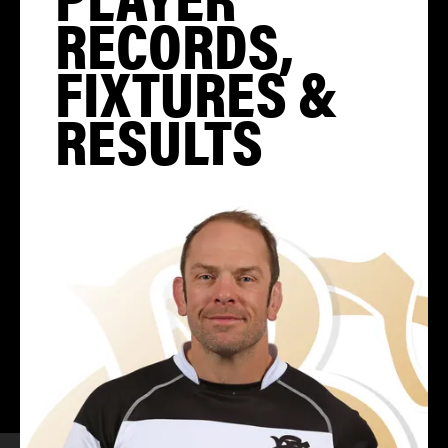
RECORDS,
FIXTURES &
RESULTS