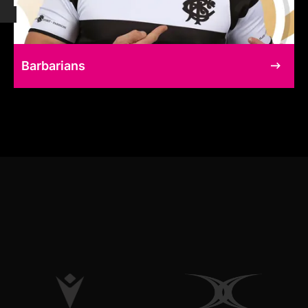
Barbarians