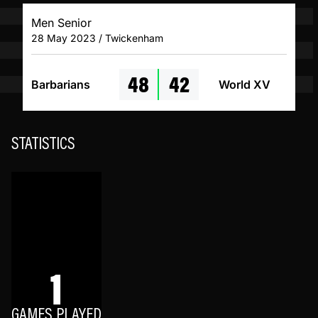
Men Senior
28 May 2023 / Twickenham
48
42
Barbarians
World XV
STATISTICS
1
GAMES PLAYED