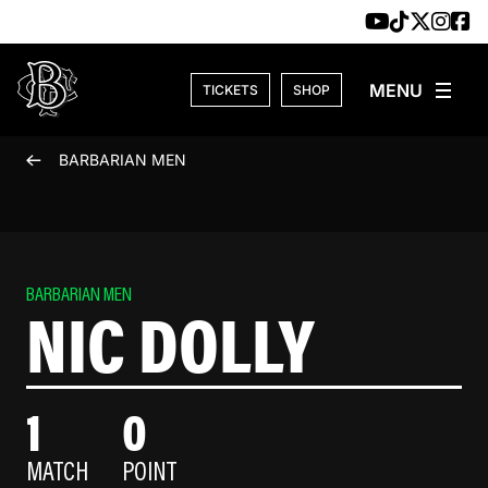
Skip to content
TICKETS
SHOP
BARBARIAN MEN
BARBARIAN MEN
NIC DOLLY
1
0
MATCH
POINT