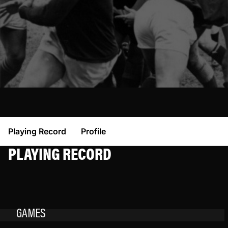
Playing Record
Profile
PLAYING RECORD
GAMES