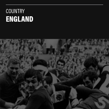
COUNTRY
ENGLAND