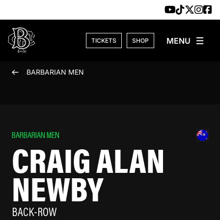
Skip to content
TICKETS
SHOP
BARBARIAN MEN
BARBARIAN MEN
CRAIG ALAN
NEWBY
BACK-ROW