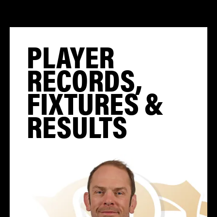
PLAYER
RECORDS,
FIXTURES &
RESULTS