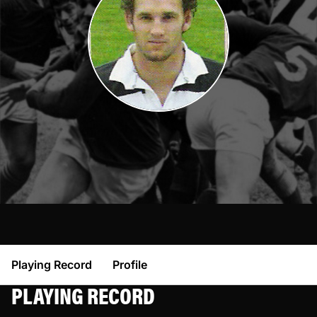
Playing Record
Profile
PLAYING RECORD