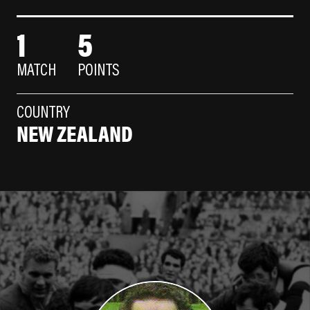
1
5
MATCH
POINTS
COUNTRY
NEW ZEALAND