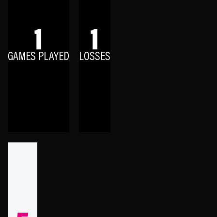
1
1
GAMES PLAYED
LOSSES