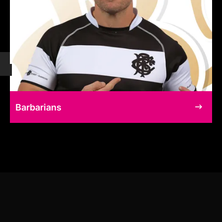
Barbarians