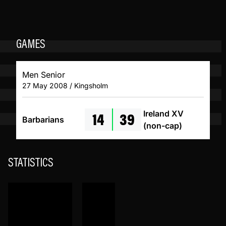
GAMES
Men Senior
27 May 2008 / Kingsholm
14
39
Ireland XV
Barbarians
(non-cap)
STATISTICS