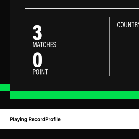
3
COUNTR
MATCHES
0
POINT
Playing Record
Profile