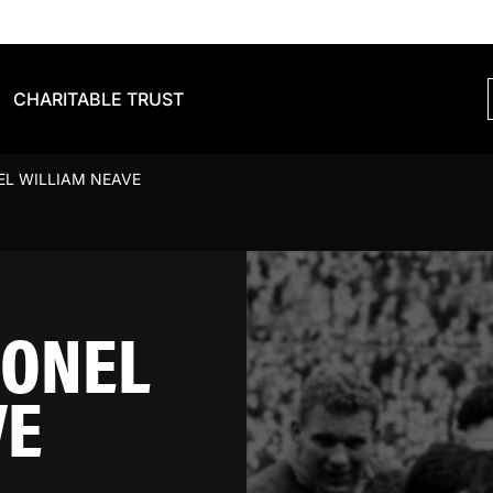
CHARITABLE TRUST
EL WILLIAM NEAVE
IONEL
VE