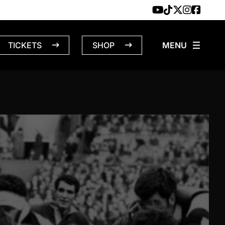
TICKETS
SHOP