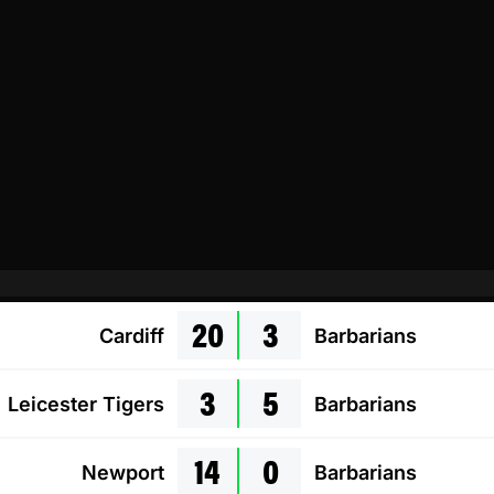
20
3
Cardiff
Barbarians
3
5
Leicester Tigers
Barbarians
14
0
Newport
Barbarians