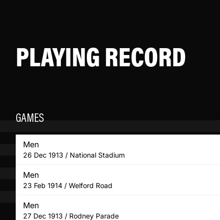
PLAYING RECORD
GAMES
Men
26 Dec 1913 / National Stadium
Men
23 Feb 1914 / Welford Road
Men
27 Dec 1913 / Rodney Parade