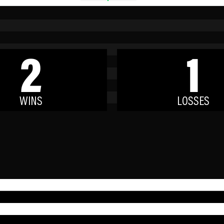
2
1
WINS
LOSSES