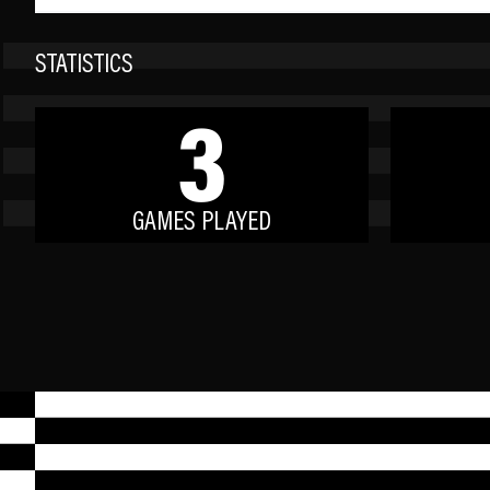
STATISTICS
3
GAMES PLAYED