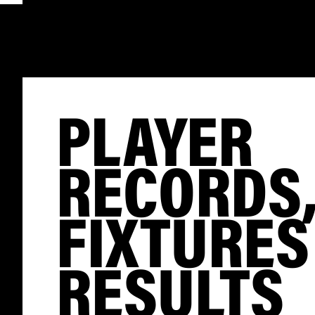
PLAYER
RECORDS
FIXTURES
RESULTS