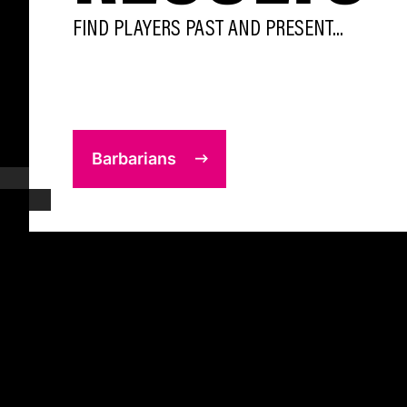
FIND PLAYERS PAST AND PRESENT...
Barbarians