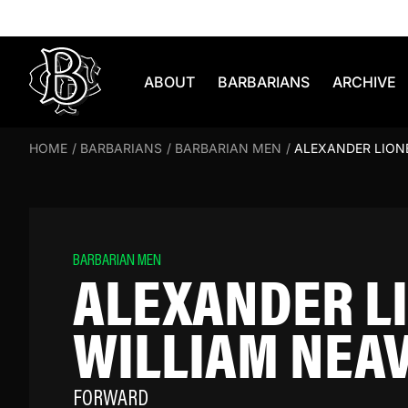
Skip to content
ABOUT
BARBARIANS
ARCHIVE
HOME
/
BARBARIANS
/
BARBARIAN MEN
/
ALEXANDER LION
BARBARIAN MEN
ALEXANDER L
WILLIAM NEA
FORWARD