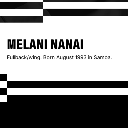
MELANI NANAI
Fullback/wing. Born August 1993 in Samoa.