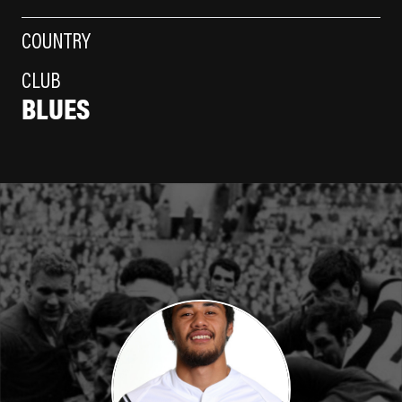
COUNTRY
CLUB
BLUES