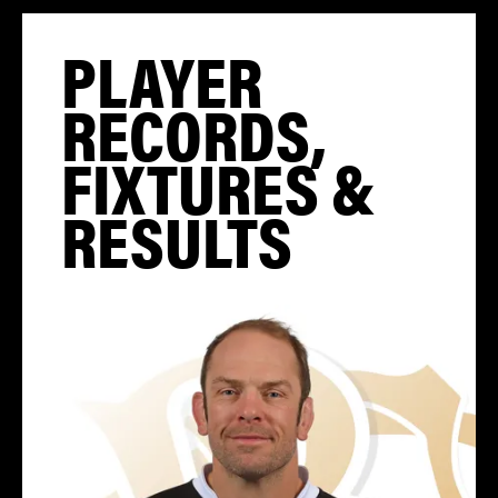
PLAYER
RECORDS,
FIXTURES &
RESULTS