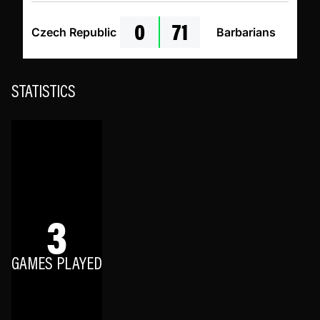
0
71
Czech Republic
Barbarians
STATISTICS
3
GAMES PLAYED