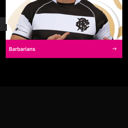
Barbarians