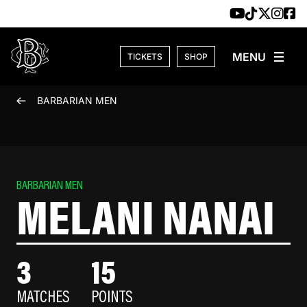
Skip to content
TICKETS
SHOP
BARBARIAN MEN
BARBARIAN MEN
MELANI NANAI
3
15
MATCHES
POINTS