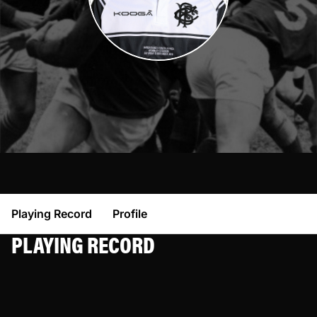
Playing Record
Profile
PLAYING RECORD