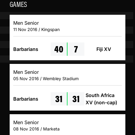
GAMES
Men Senior
11 Nov 2016 / Kingspan
40
7
Barbarians
Fiji XV
Men Senior
05 Nov 2016 / Wembley Stadium
31
31
South Africa
Barbarians
XV (non-cap)
Men Senior
08 Nov 2016 / Marketa