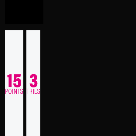
15
3
POINTS
TRIES