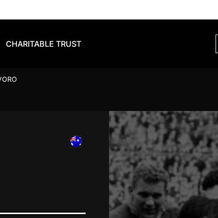
CHARITABLE TRUST
VORO