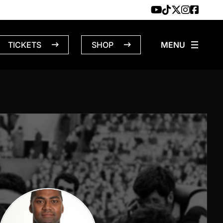
TICKETS
SHOP