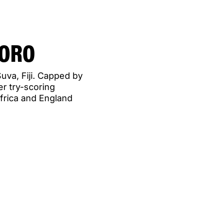
VORO
uva, Fiji. Capped by
er try-scoring
frica and England