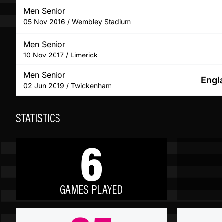
Men Senior
05 Nov 2016 / Wembley Stadium
Men Senior
10 Nov 2017 / Limerick
Men Senior
Engl
02 Jun 2019 / Twickenham
STATISTICS
6
GAMES PLAYED