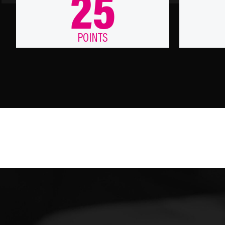
25
POINTS