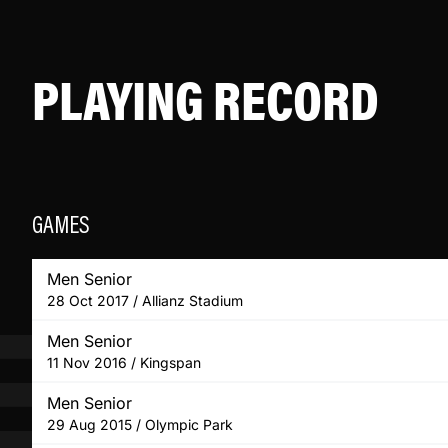
PLAYING RECORD
GAMES
Men Senior
28 Oct 2017 / Allianz Stadium
Men Senior
11 Nov 2016 / Kingspan
Men Senior
29 Aug 2015 / Olympic Park