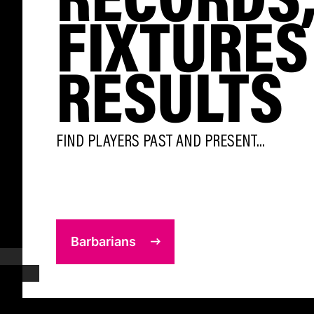
FIXTURES
RESULTS
FIND PLAYERS PAST AND PRESENT...
Barbarians