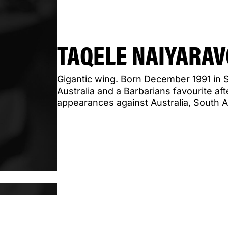
TAQELE NAIYARA
Gigantic wing. Born December 1991 in S
Australia and a Barbarians favourite aft
appearances against Australia, South A