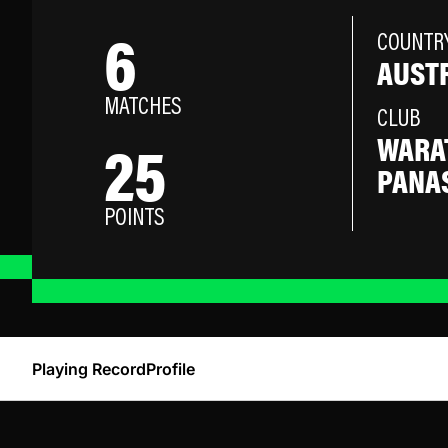
6
COUNTR
AUST
MATCHES
CLUB
25
WARA
PANA
POINTS
Playing Record
Profile