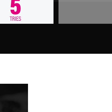
5
TRIES