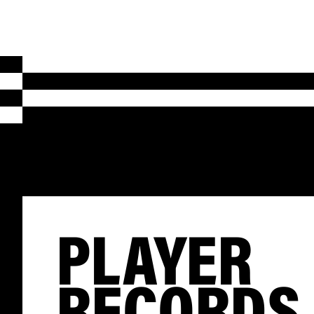
PLAYER
RECORDS