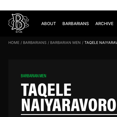
Skip to content
ABOUT
BARBARIANS
ARCHIVE
HOME
/
BARBARIANS
/
BARBARIAN MEN
/
TAQELE NAIYARA
BARBARIAN MEN
TAQELE
NAIYARAVORO