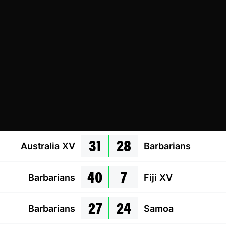
31
28
Australia XV
Barbarians
40
7
Barbarians
Fiji XV
27
24
Barbarians
Samoa