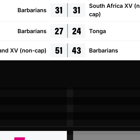
31
31
South Africa XV (
Barbarians
cap)
27
24
Barbarians
Tonga
51
43
and XV (non-cap)
Barbarians