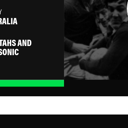
Y
RALIA
TAHS AND
SONIC