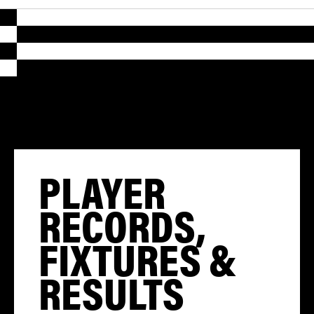
PLAYER
RECORDS,
FIXTURES &
RESULTS