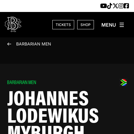
Skip to content
TICKETS
SHOP
BARBARIAN MEN
BARBARIAN MEN
JOHANNES
LODEWIKUS
MYBURGH