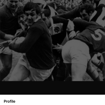
Profile