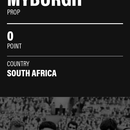
PROP
0
POINT
COUNTRY
SOUTH AFRICA