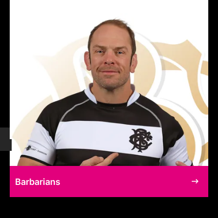
Barbarians