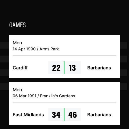
GAMES
Men
14 Apr 1990 / Arms Park
22
13
Cardiff
Barbarians
Men
06 Mar 1991 / Franklin's Gardens
34
46
East Midlands
Barbarians