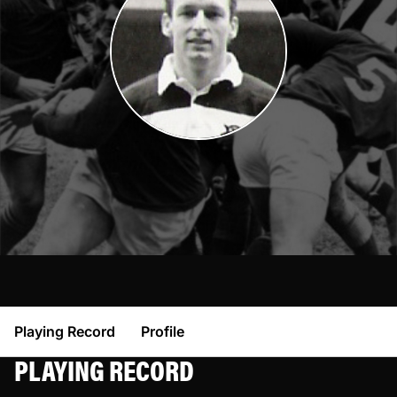
Playing Record
Profile
PLAYING RECORD