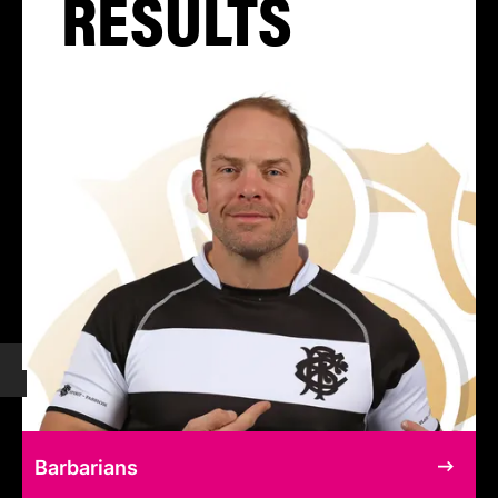
RESULTS
Barbarians