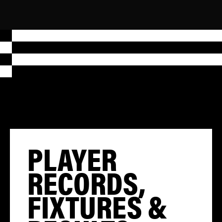
PLAYER
RECORDS,
FIXTURES &