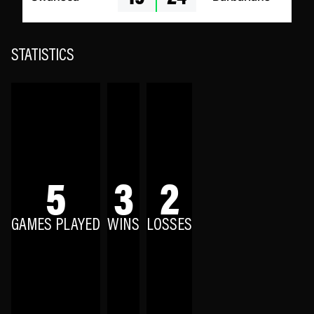
STATISTICS
5
3
2
GAMES PLAYED
WINS
LOSSES