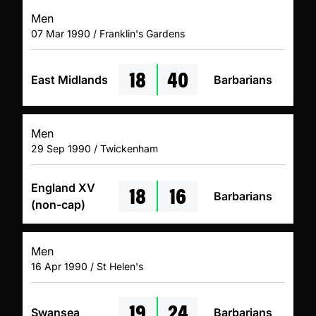
Men
07 Mar 1990 / Franklin's Gardens
18
40
East Midlands
Barbarians
Men
29 Sep 1990 / Twickenham
18
16
England XV
Barbarians
(non-cap)
Men
16 Apr 1990 / St Helen's
19
24
Swansea
Barbarians