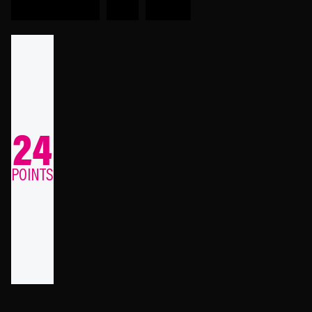
24
POINTS