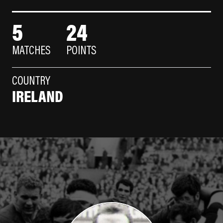
5
24
MATCHES
POINTS
COUNTRY
IRELAND