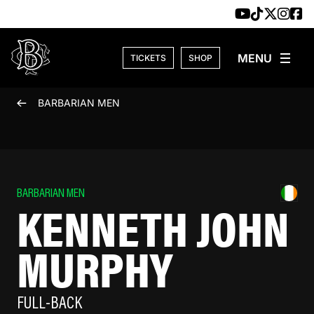
Skip to content
TICKETS
SHOP
BARBARIAN MEN
BARBARIAN MEN
KENNETH JOHN
MURPHY
FULL-BACK