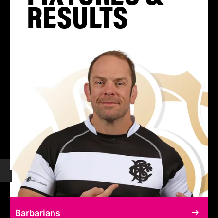
RESULTS
Barbarians