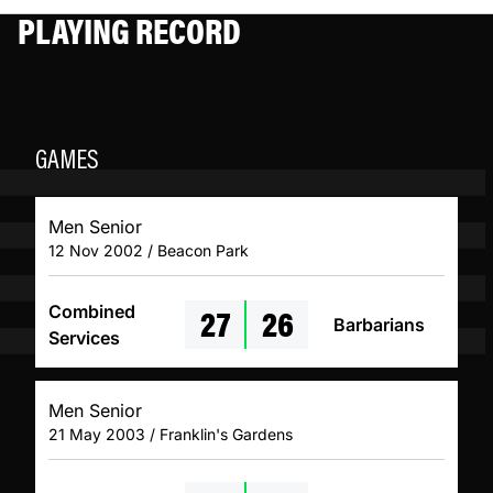
PLAYING RECORD
GAMES
Men Senior
12 Nov 2002 / Beacon Park
27
26
Combined
Barbarians
Services
Men Senior
21 May 2003 / Franklin's Gardens