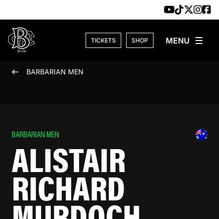
Skip to content
TICKETS
SHOP
BARBARIAN MEN
BARBARIAN MEN
ALISTAIR
RICHARD
MURDOCH