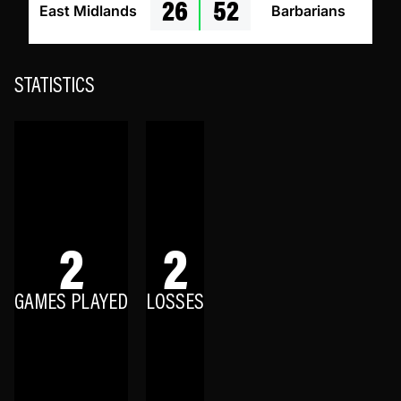
26
52
East Midlands
Barbarians
STATISTICS
2
2
GAMES PLAYED
LOSSES