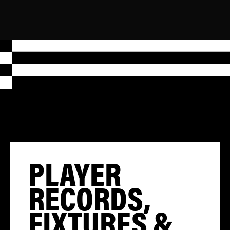
PLAYER
RECORDS,
FIXTURES &