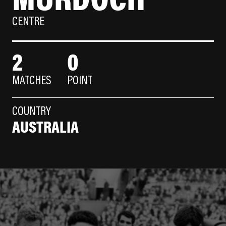
CENTRE
2
0
MATCHES
POINT
COUNTRY
AUSTRALIA