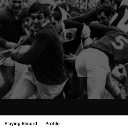
Playing Record
Profile