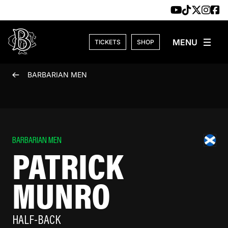
Skip to content
TICKETS
SHOP
BARBARIAN MEN
BARBARIAN MEN
PATRICK
MUNRO
HALF-BACK