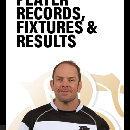
RECORDS,
FIXTURES &
RESULTS