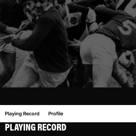
Playing Record
Profile
PLAYING RECORD