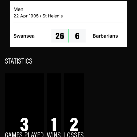
Men
22 Apr 1905 / St Helen's
26
6
Swansea
Barbarians
STATISTICS
3
1
2
GAMES PLAYED
WINS
LOSSES