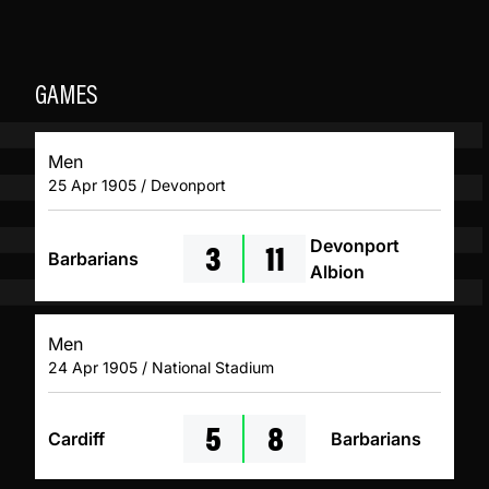
GAMES
Men
25 Apr 1905 / Devonport
3
11
Devonport
Barbarians
Albion
Men
24 Apr 1905 / National Stadium
5
8
Cardiff
Barbarians