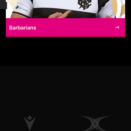
Barbarians