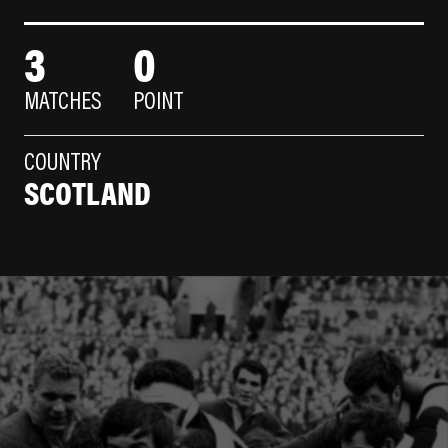
3
0
MATCHES
POINT
COUNTRY
SCOTLAND