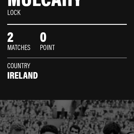
LOCK
2
0
MATCHES
POINT
COUNTRY
IRELAND