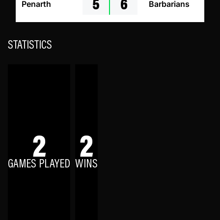
5
6
Penarth
Barbarians
STATISTICS
2
2
GAMES PLAYED
WINS