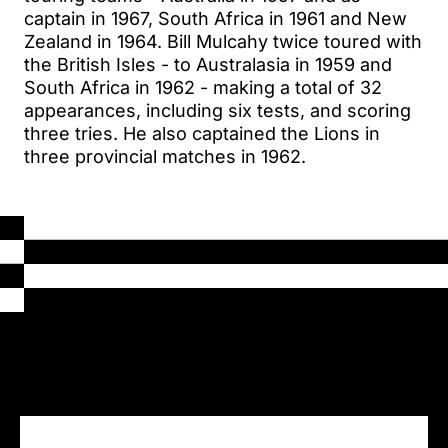
captain in 1967, South Africa in 1961 and New
Zealand in 1964. Bill Mulcahy twice toured with
the British Isles - to Australasia in 1959 and
South Africa in 1962 - making a total of 32
appearances, including six tests, and scoring
three tries. He also captained the Lions in
three provincial matches in 1962.