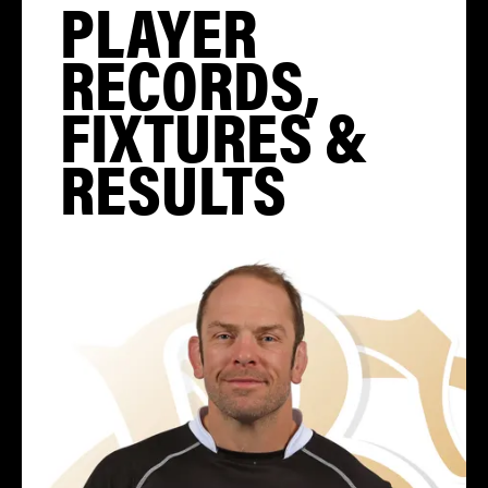
PLAYER
RECORDS,
FIXTURES &
RESULTS