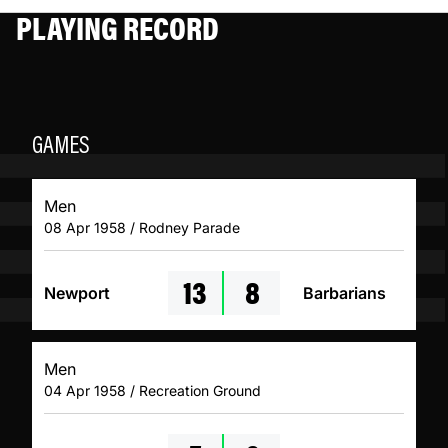
PLAYING RECORD
GAMES
Men
08 Apr 1958 / Rodney Parade
13
8
Newport
Barbarians
Men
04 Apr 1958 / Recreation Ground