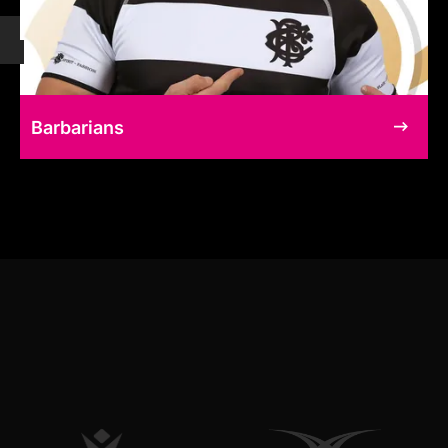
Barbarians