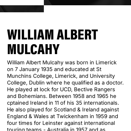
WILLIAM ALBERT
MULCAHY
William Albert Mulcahy was born in Limerick
on 7 January 1935 and educated at St
Munchins College, Limerick, and University
College, Dublin where he qualified as a doctor.
He played at lock for UCD, Bective Rangers
and Bohemians. Between 1958 and 1965 he
cptained Ireland in 11 of his 35 internationals.
He also played for Scotland & Ireland against
England & Wales at Twickenham in 1959 and
four times for Leinster against international
touring teams - Australia in 1957 and as