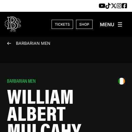
Skip to content
TICKETS
SHOP
BARBARIAN MEN
BARBARIAN MEN
WILLIAM
ALBERT
MULCAHY