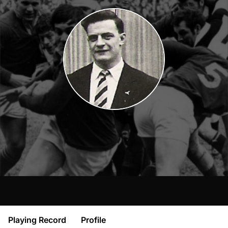
Playing Record
Profile