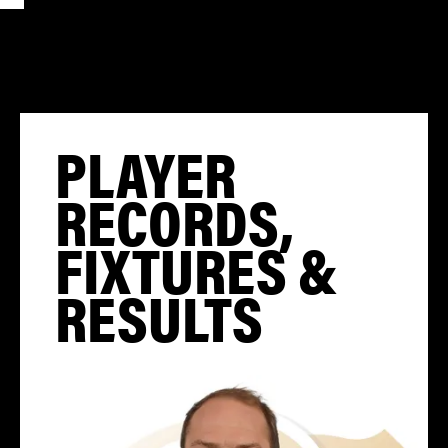
PLAYER
RECORDS,
FIXTURES &
RESULTS