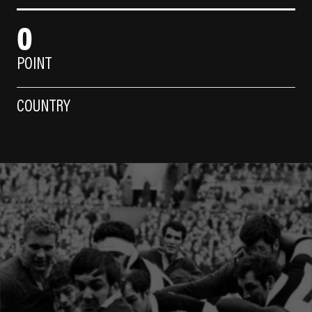
0
POINT
COUNTRY