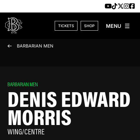
Skip to content
TICKETS
SHOP
BARBARIAN MEN
BARBARIAN MEN
DENIS EDWARD
MORRIS
WING/CENTRE