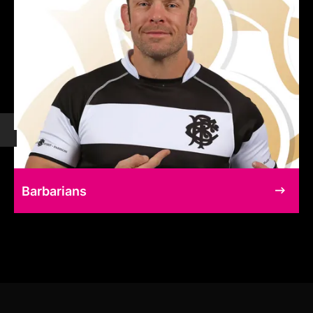
Barbarians