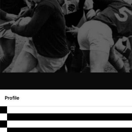
Profile