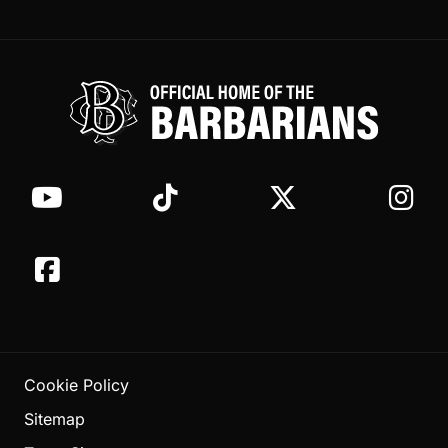
Cookie Policy
Sitemap