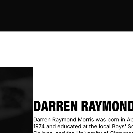
DARREN RAYMOND
Darren Raymond Morris was born in A
1974 and educated at the local Boys' S