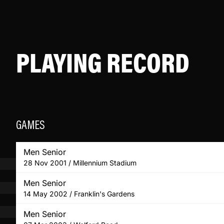
PLAYING RECORD
GAMES
Men Senior
28 Nov 2001 / Millennium Stadium
Men Senior
14 May 2002 / Franklin's Gardens
Men Senior