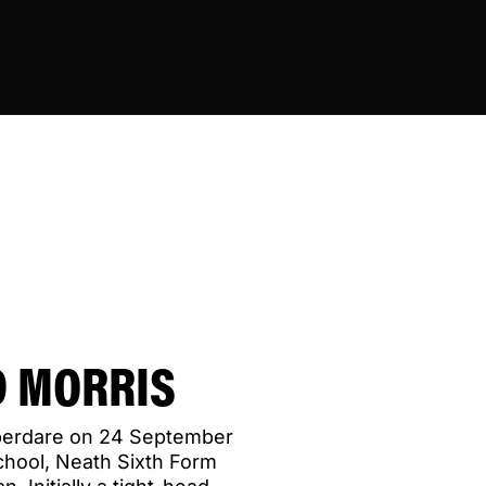
 MORRIS
berdare on 24 September
chool, Neath Sixth Form