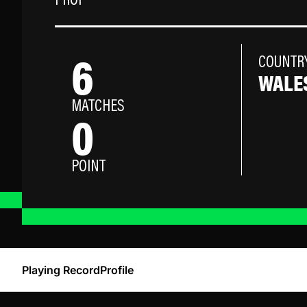
PROP
6
COUNTR
WALE
MATCHES
0
POINT
Playing Record
Profile