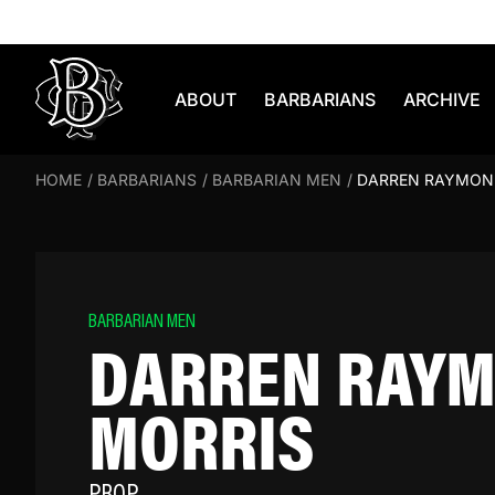
Skip to content
ABOUT
BARBARIANS
ARCHIVE
HOME
/
BARBARIANS
/
BARBARIAN MEN
/
DARREN RAYMON
BARBARIAN MEN
DARREN RAY
MORRIS