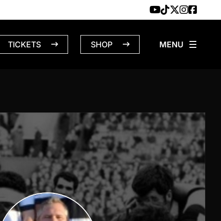
TICKETS
SHOP