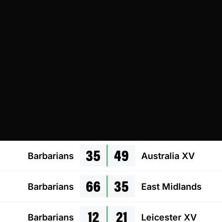
35
49
Barbarians
Australia XV
66
35
Barbarians
East Midlands
12
21
Barbarians
Leicester XV