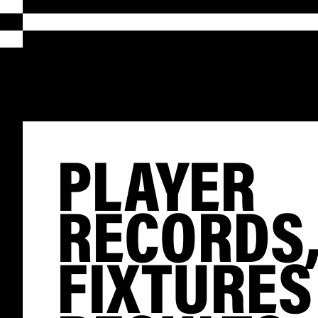
PLAYER
RECORDS
FIXTURES