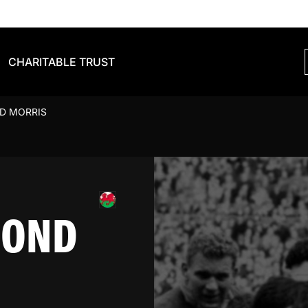
CHARITABLE TRUST
D MORRIS
MOND