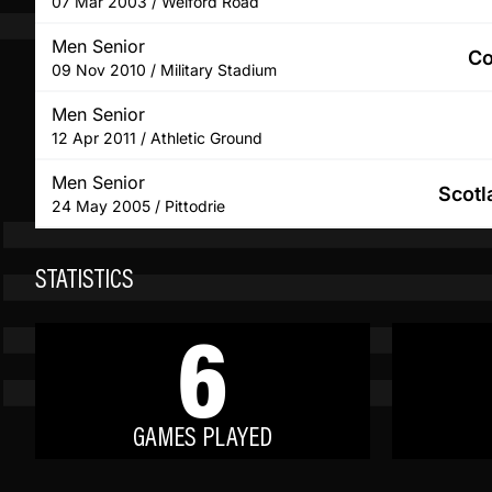
07 Mar 2003 / Welford Road
Men Senior
Co
09 Nov 2010 / Military Stadium
Men Senior
12 Apr 2011 / Athletic Ground
Men Senior
Scotl
24 May 2005 / Pittodrie
STATISTICS
6
GAMES PLAYED