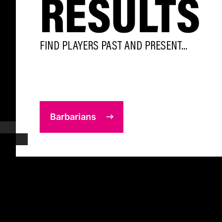
RESULTS
FIND PLAYERS PAST AND PRESENT...
Barbarians