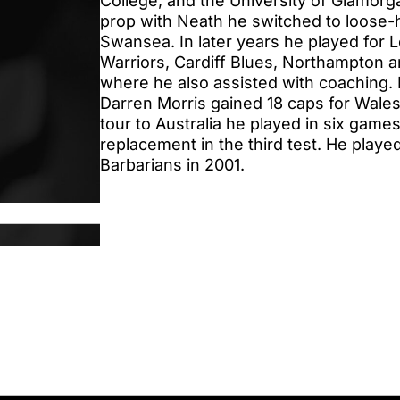
College, and the University of Glamorgan
prop with Neath he switched to loose-h
Swansea. In later years he played for 
Warriors, Cardiff Blues, Northampton 
where he also assisted with coaching
Darren Morris gained 18 caps for Wales.
tour to Australia he played in six games
replacement in the third test. He playe
Barbarians in 2001.