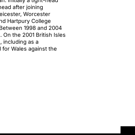
. Initially a tight-head
ead after joining
Leicester, Worcester
and Hartpury College
. Between 1998 and 2004
 On the 2001 British Isles
, including as a
d for Wales against the