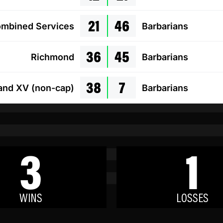
21
46
mbined Services
Barbarians
36
45
Richmond
Barbarians
38
7
and XV (non-cap)
Barbarians
3
1
WINS
LOSSES