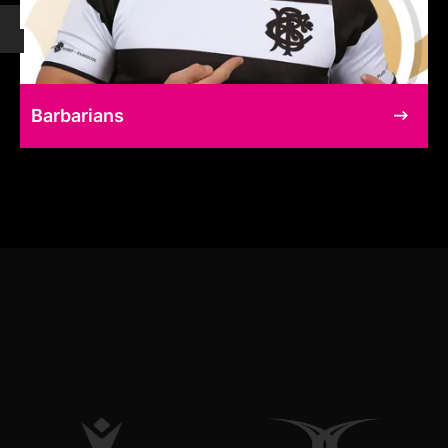
Barbarians