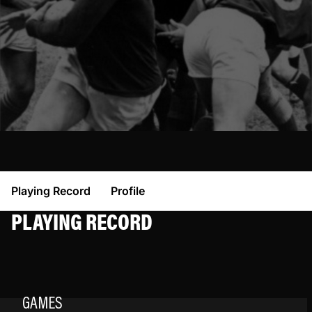
Playing Record
Profile
PLAYING RECORD
GAMES