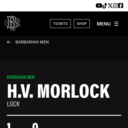
Skip to content
TICKETS
SHOP
BARBARIAN MEN
BARBARIAN MEN
H.V. MORLOCK
LOCK
1
0