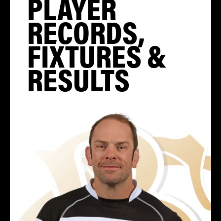
PLAYER
RECORDS,
FIXTURES &
RESULTS