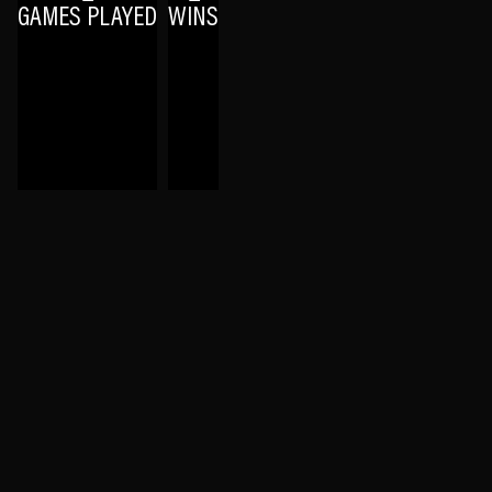
GAMES PLAYED
WINS