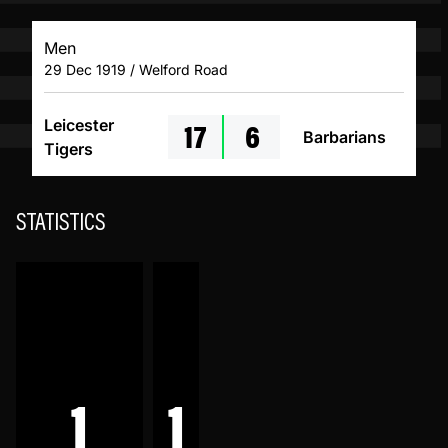
Men
29 Dec 1919 / Welford Road
17
6
Leicester
Barbarians
Tigers
STATISTICS
1
1