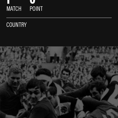
MATCH
POINT
COUNTRY