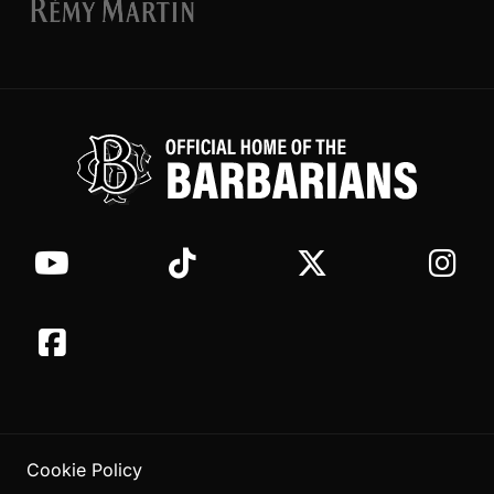
Cookie Policy