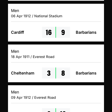
Men
06 Apr 1912 / National Stadium
16
9
Cardiff
Barbarians
Men
18 Apr 1911 / Everest Road
3
8
Cheltenham
Barbarians
Men
09 Apr 1912 / Everest Road