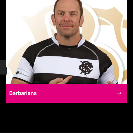
Barbarians