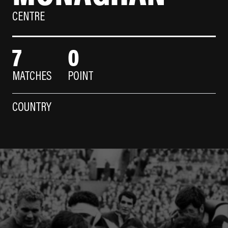
CENTRE
7
0
MATCHES
POINT
COUNTRY