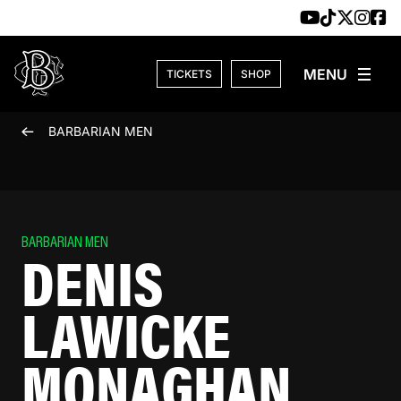
Skip to content
TICKETS
SHOP
BARBARIAN MEN
BARBARIAN MEN
DENIS
LAWICKE
MONAGHAN