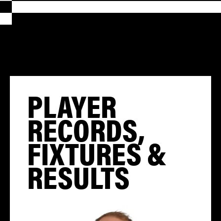
PLAYER
RECORDS,
FIXTURES &
RESULTS