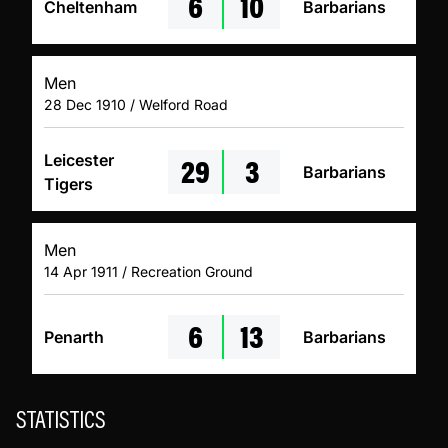
6
10
Cheltenham
Barbarians
Men
28 Dec 1910 / Welford Road
29
3
Leicester
Barbarians
Tigers
Men
14 Apr 1911 / Recreation Ground
6
13
Penarth
Barbarians
STATISTICS