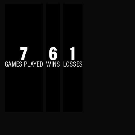
7
6
1
GAMES PLAYED
WINS
LOSSES