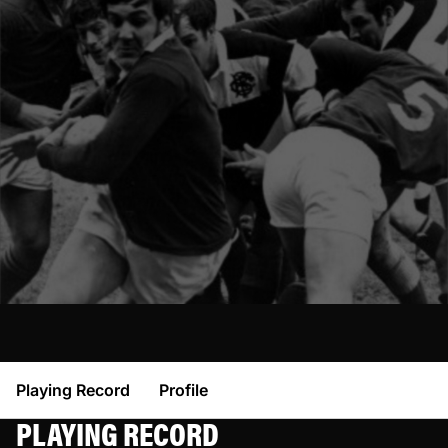
Playing Record
Profile
PLAYING RECORD