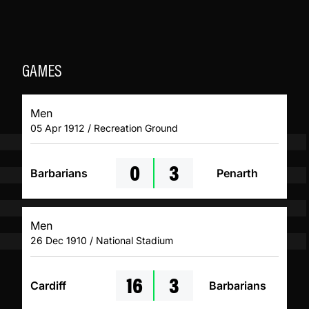
GAMES
Men
05 Apr 1912 / Recreation Ground
0
3
Barbarians
Penarth
Men
26 Dec 1910 / National Stadium
16
3
Cardiff
Barbarians