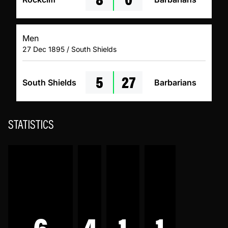
Men
27 Dec 1895 / South Shields
5
27
South Shields
Barbarians
STATISTICS
6
4
1
1