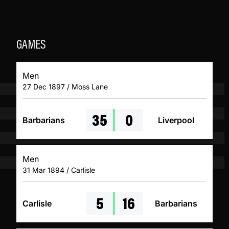
GAMES
Men
27 Dec 1897 / Moss Lane
35
0
Barbarians
Liverpool
Men
31 Mar 1894 / Carlisle
5
16
Carlisle
Barbarians