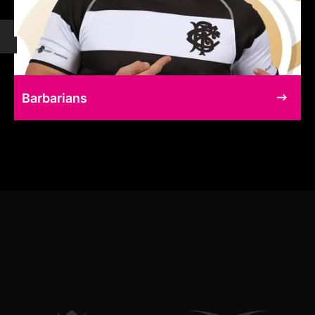
Barbarians