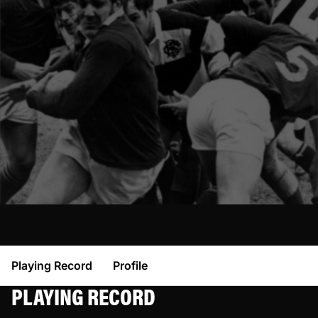
Playing Record
Profile
PLAYING RECORD