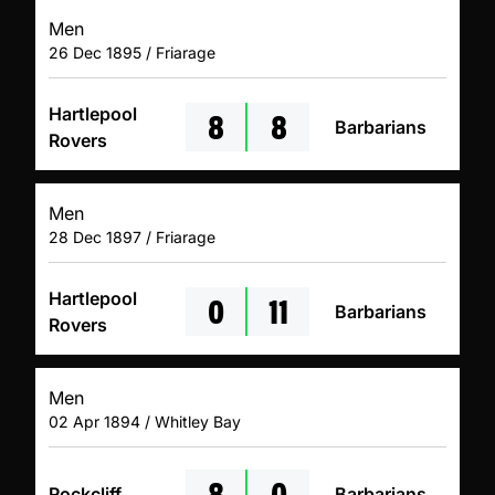
Men
26 Dec 1895 / Friarage
8
8
Hartlepool
Barbarians
Rovers
Men
28 Dec 1897 / Friarage
0
11
Hartlepool
Barbarians
Rovers
Men
02 Apr 1894 / Whitley Bay
8
0
Rockcliff
Barbarians