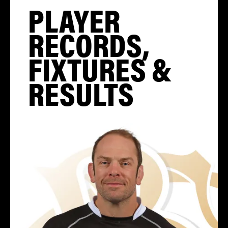
PLAYER
RECORDS,
FIXTURES &
RESULTS