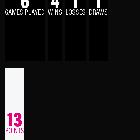
GAMES PLAYED
WINS
LOSSES
DRAWS
13
POINTS