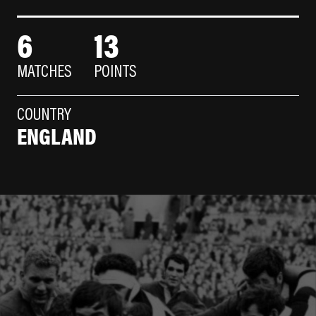
6
13
MATCHES
POINTS
COUNTRY
ENGLAND