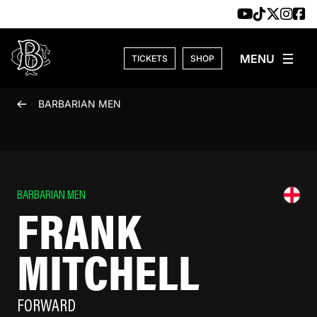
Skip to content
TICKETS
SHOP
BARBARIAN MEN
BARBARIAN MEN
FRANK
MITCHELL
FORWARD