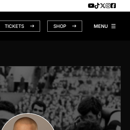
TICKETS
SHOP