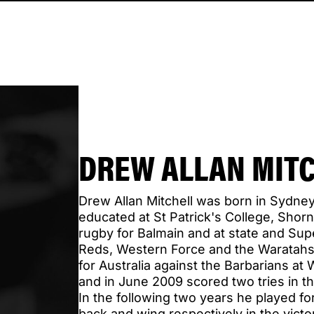
DREW ALLAN MIT
Drew Allan Mitchell was born in Sydne
educated at St Patrick's College, Shorn
rugby for Balmain and at state and Sup
Reds, Western Force and the Waratahs
for Australia against the Barbarians a
and in June 2009 scored two tries in th
In the following two years he played for
back and wing respectively in the vict