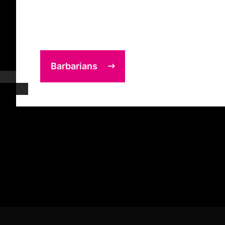
Barbarians