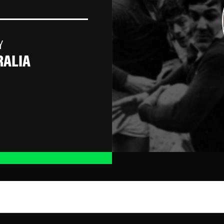
Y
RALIA