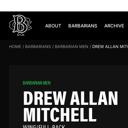
Skip to content
ABOUT
BARBARIANS
ARCHIVE
HOME
/
BARBARIANS
/
BARBARIAN MEN
/
DREW ALLAN MIT
BARBARIAN MEN
DREW ALLAN
MITCHELL