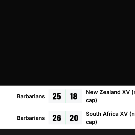
25
18
New Zealand XV (
Barbarians
cap)
26
20
South Africa XV (
Barbarians
cap)