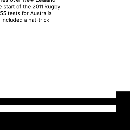
 start of the 2011 Rugby
5 tests for Australia
 included a hat-trick