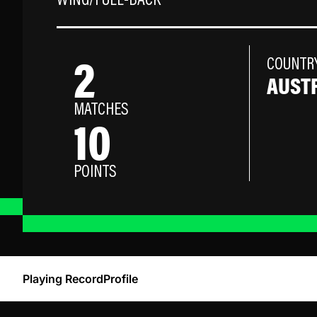
WING/FULL-BACK
2
COUNTR
AUST
MATCHES
10
POINTS
Playing Record
Profile