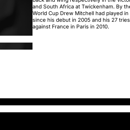
and South Africa at Twickenham. By the
World Cup Drew Mitchell had played in 5
since his debut in 2005 and his 27 tries
against France in Paris in 2010.