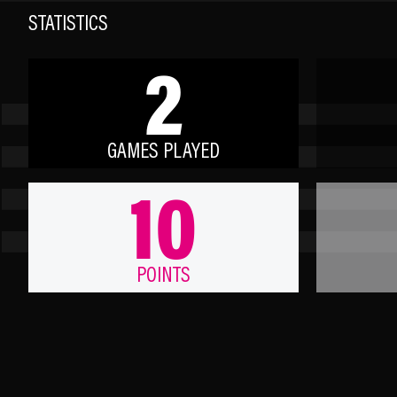
STATISTICS
2
GAMES PLAYED
10
POINTS