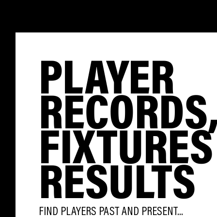
PLAYER
RECORDS
FIXTURES
RESULTS
FIND PLAYERS PAST AND PRESENT...