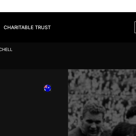
CHARITABLE TRUST
CHELL