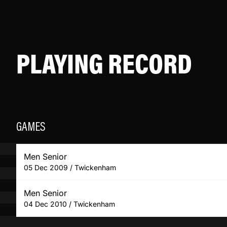
PLAYING RECORD
GAMES
Men Senior
05 Dec 2009 / Twickenham
Men Senior
04 Dec 2010 / Twickenham