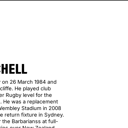
CHELL
y on 26 March 1984 and
cliffe. He played club
er Rugby level for the
. He was a replacement
t Wembley Stadium in 2008
e return fixture in Sydney.
 the Barbarianss at full-
ories over New Zealand