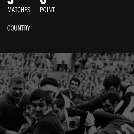
MATCHES
POINT
COUNTRY