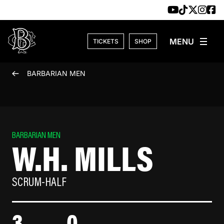
Skip to content
TICKETS
SHOP
BARBARIAN MEN
BARBARIAN MEN
W.H. MILLS
SCRUM-HALF
3
0