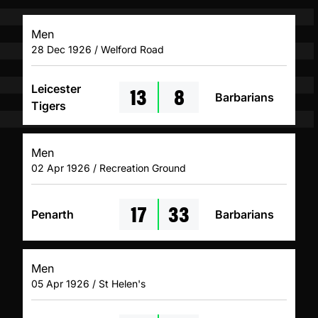
Men
28 Dec 1926 / Welford Road
13
8
Leicester
Barbarians
Tigers
Men
02 Apr 1926 / Recreation Ground
17
33
Penarth
Barbarians
Men
05 Apr 1926 / St Helen's