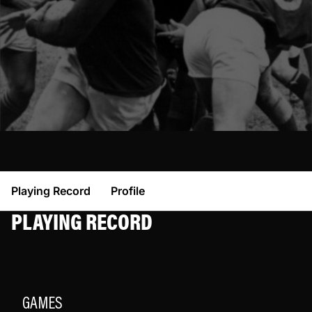
Playing Record
Profile
PLAYING RECORD
GAMES