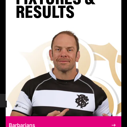
RESULTS
Barbarians