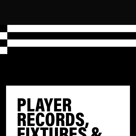
PLAYER
RECORDS,
FIXTURES &