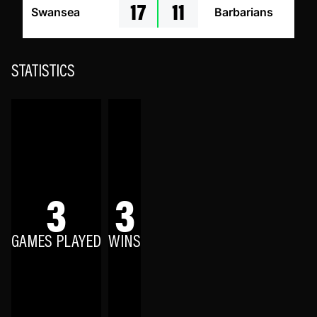
17
11
Swansea
Barbarians
STATISTICS
3
3
GAMES PLAYED
WINS