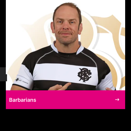
Barbarians