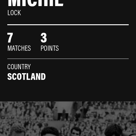
LOCK
7
3
MATCHES
POINTS
COUNTRY
SCOTLAND