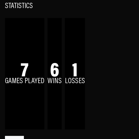
STATISTICS
7
6
1
GAMES PLAYED
WINS
LOSSES