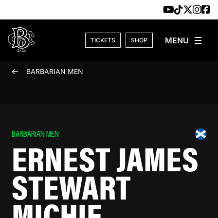
Skip to content
TICKETS
SHOP
BARBARIAN MEN
BARBARIAN MEN
ERNEST JAMES
STEWART
MICHIE