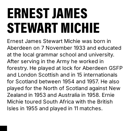
ERNEST JAMES
STEWART MICHIE
Ernest James Stewart Michie was born in
Aberdeen on 7 November 1933 and educated
at the local grammar school and university.
After serving in the Army he worked in
forestry. He played at lock for Aberdeen GSFP
and London Scottish and in 15 internationals
for Scotland between 1954 and 1957. He also
played for the North of Scotland against New
Zealand in 1953 and Australia in 1958. Ernie
Michie toured South Africa with the British
Isles in 1955 and played in 11 matches.