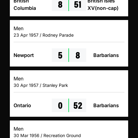
8
51
British
British Isles
Columbia
XV(non-cap)
Men
23 Apr 1957 / Rodney Parade
5
8
Newport
Barbarians
Men
30 Apr 1957 / Stanley Park
0
52
Ontario
Barbarians
Men
30 Mar 1956 / Recreation Ground