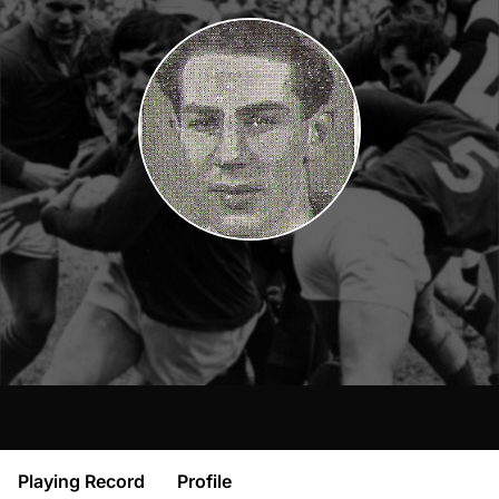
Playing Record
Profile