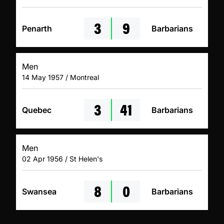
3
9
Penarth
Barbarians
Men
14 May 1957 / Montreal
3
41
Quebec
Barbarians
Men
02 Apr 1956 / St Helen's
8
0
Swansea
Barbarians