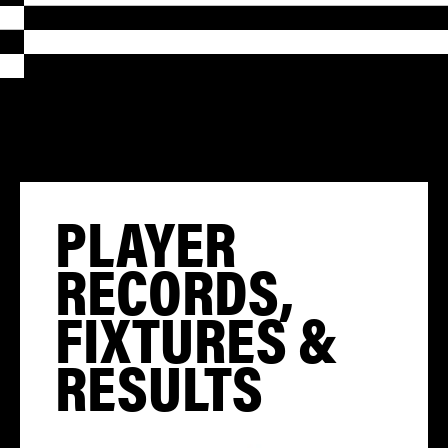
PLAYER
RECORDS,
FIXTURES &
RESULTS