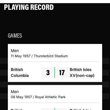
PLAYING RECORD
GAMES
Men
11 May 1957 / Thunderbird Stadium
3
17
British
British Isles
Columbia
XV(non-cap)
Men
08 May 1957 / Royal Athletic Park