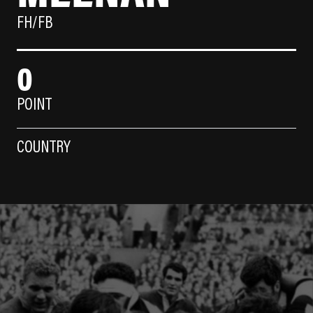
FH/FB
0
POINT
COUNTRY