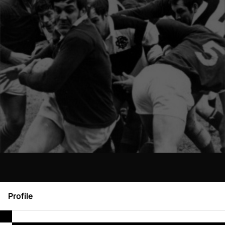
Profile