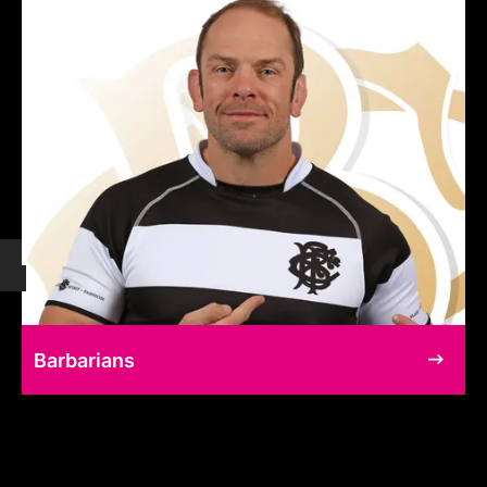
Barbarians