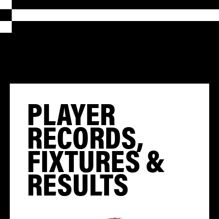
PLAYER
RECORDS,
FIXTURES &
RESULTS