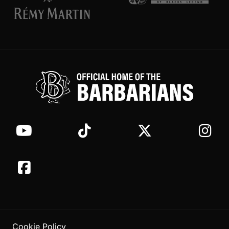
Cookie Policy