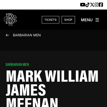
Skip to content
TICKETS
SHOP
BARBARIAN MEN
BARBARIAN MEN
MARK WILLIAM
JAMES
MEENAN