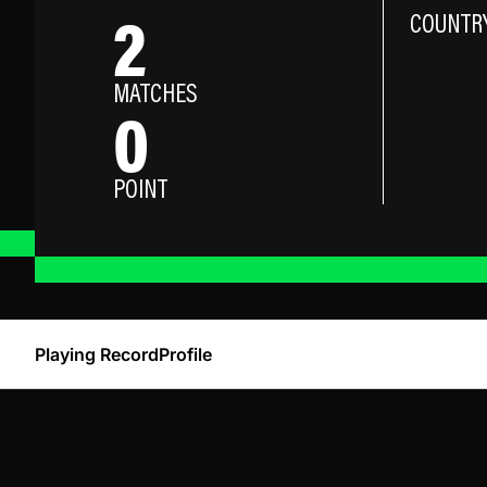
2
COUNTR
MATCHES
0
POINT
Playing Record
Profile