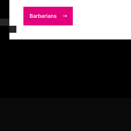
Barbarians