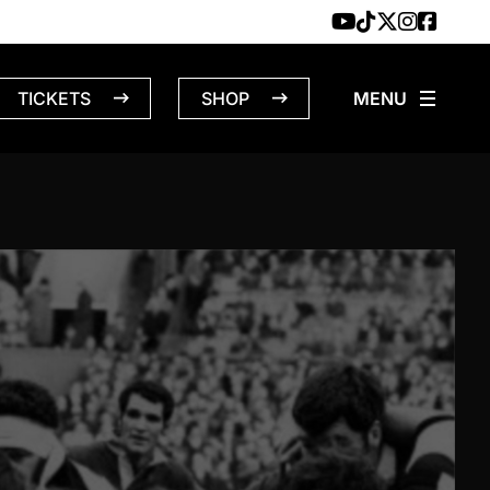
TICKETS
SHOP