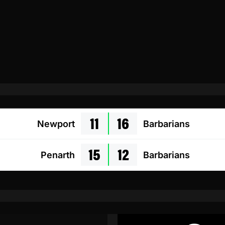
11
16
Newport
Barbarians
15
12
Penarth
Barbarians