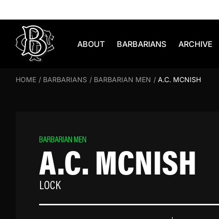
Skip to content
ABOUT
BARBARIANS
ARCHIVE
HOME
/
BARBARIANS
/
BARBARIAN MEN
/
A.C. MCNISH
BARBARIAN MEN
A.C. MCNISH
LOCK