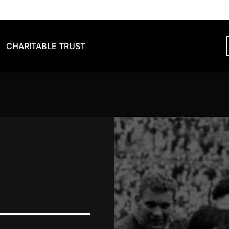
CHARITABLE TRUST