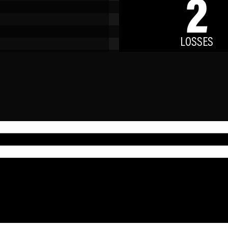
2
LOSSES