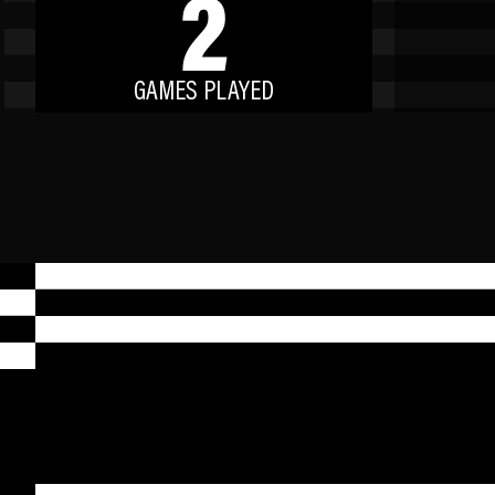
2
GAMES PLAYED