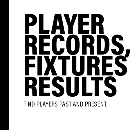
PLAYER
RECORDS
FIXTURES
RESULTS
FIND PLAYERS PAST AND PRESENT...