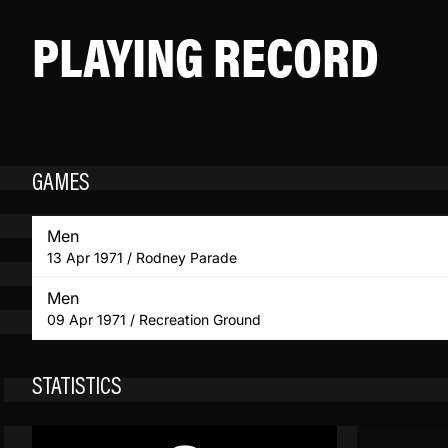
PLAYING RECORD
GAMES
Men
13 Apr 1971 / Rodney Parade
Men
09 Apr 1971 / Recreation Ground
STATISTICS