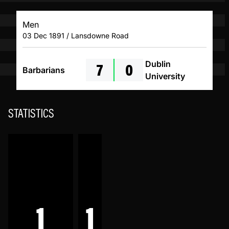
Men
03 Dec 1891 / Lansdowne Road
7
0
Dublin
Barbarians
University
STATISTICS
1
1