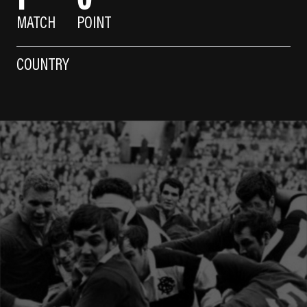
MATCH
POINT
COUNTRY