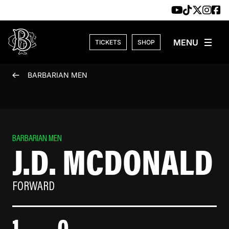
Skip to content
TICKETS
SHOP
BARBARIAN MEN
BARBARIAN MEN
J.D. MCDONALD
FORWARD
1
0