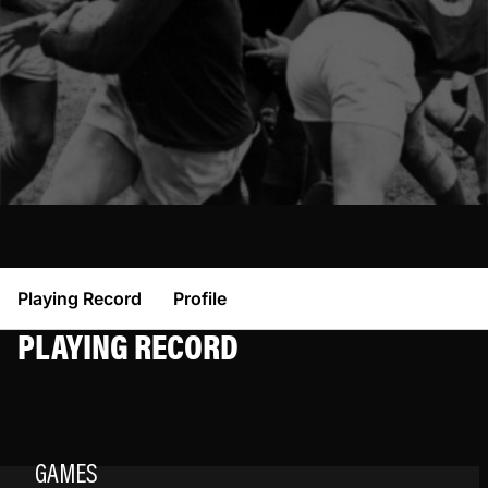
Playing Record
Profile
PLAYING RECORD
GAMES