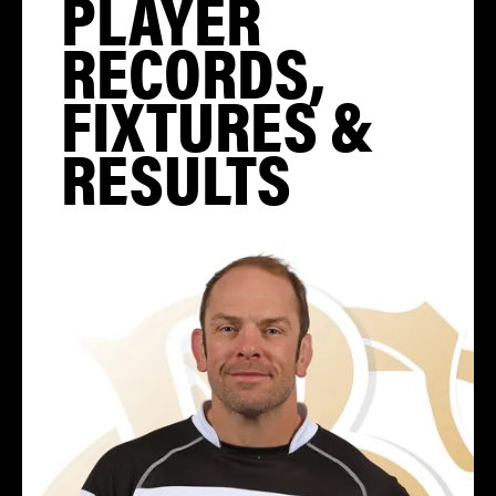
PLAYER
RECORDS,
FIXTURES &
RESULTS