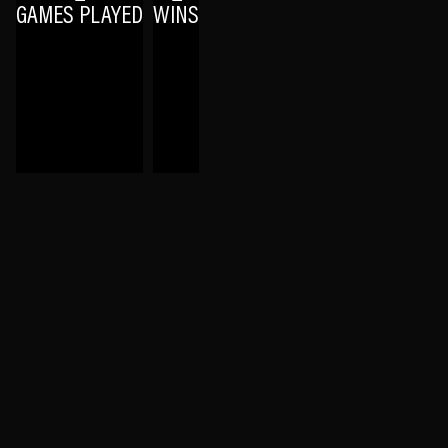
GAMES PLAYED
WINS