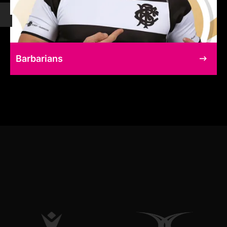
Barbarians