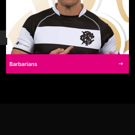
Barbarians