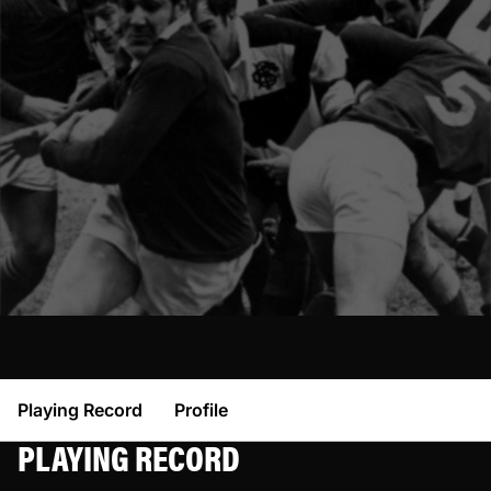
Playing Record
Profile
PLAYING RECORD