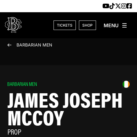
Skip to content
TICKETS
SHOP
BARBARIAN MEN
BARBARIAN MEN
JAMES JOSEPH
MCCOY
PROP