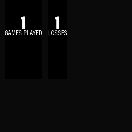
1
1
GAMES PLAYED
LOSSES