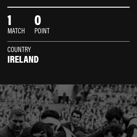
1
0
MATCH
POINT
COUNTRY
IRELAND