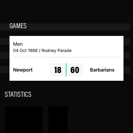
GAMES
Men
04 Oct 1988 / Rodney Parade
18
60
Newport
Barbarians
STATISTICS