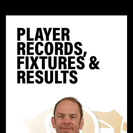
PLAYER
RECORDS,
FIXTURES &
RESULTS