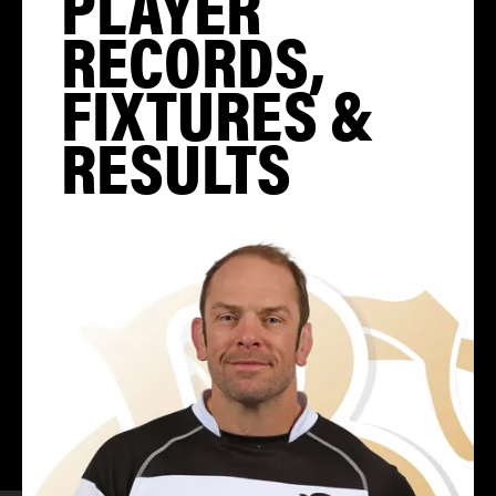
PLAYER
RECORDS,
FIXTURES &
RESULTS