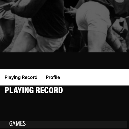
Playing Record
Profile
PLAYING RECORD
GAMES