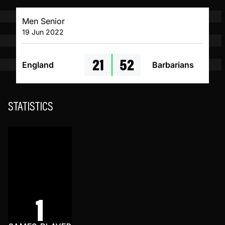
Men Senior
19 Jun 2022
21
52
England
Barbarians
STATISTICS
1