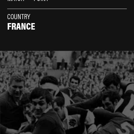
COUNTRY
FRANCE