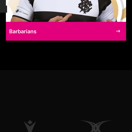
Barbarians