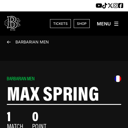
Skip to content
TICKETS
SHOP
BARBARIAN MEN
BARBARIAN MEN
MAX SPRING
1
0
MATCH
POINT