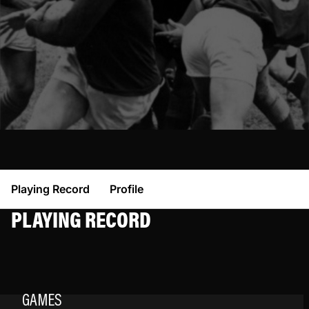
Playing Record
Profile
PLAYING RECORD
GAMES