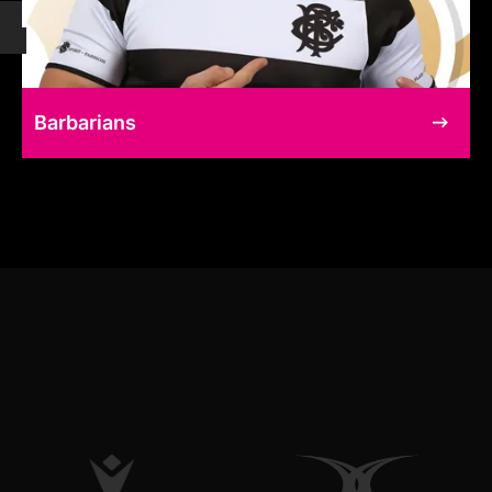
Barbarians