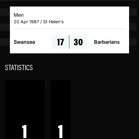
Men
20 Apr 1987 / St Helen's
17
30
Swansea
Barbarians
STATISTICS
1
1