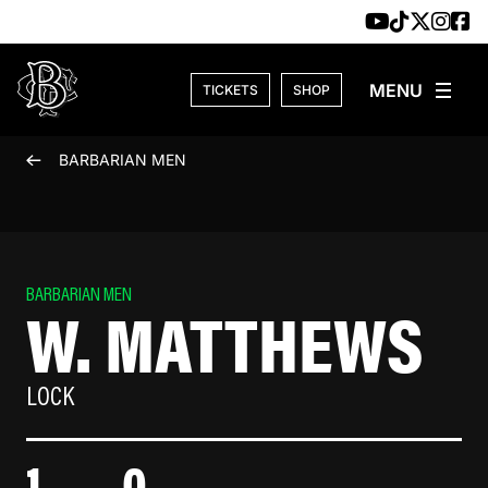
Skip to content
TICKETS
SHOP
BARBARIAN MEN
BARBARIAN MEN
W. MATTHEWS
LOCK
1
0