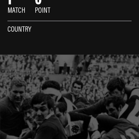
MATCH
POINT
COUNTRY