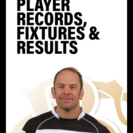
PLAYER
RECORDS,
FIXTURES &
RESULTS