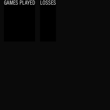
GAMES PLAYED
LOSSES