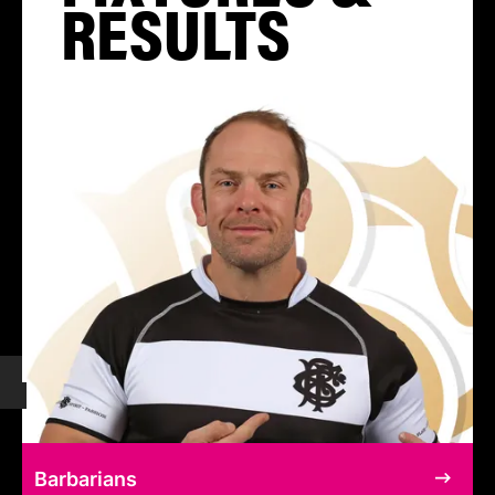
RESULTS
Barbarians