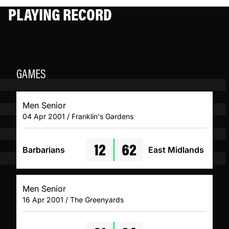
PLAYING RECORD
GAMES
Men Senior
04 Apr 2001 / Franklin's Gardens
12
62
Barbarians
East Midlands
Men Senior
16 Apr 2001 / The Greenyards