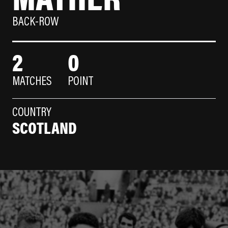
BACK-ROW
2
0
MATCHES
POINT
COUNTRY
SCOTLAND