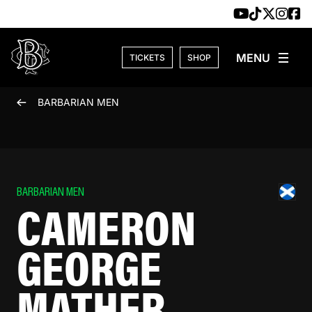
Skip to content
TICKETS
SHOP
BARBARIAN MEN
BARBARIAN MEN
CAMERON
GEORGE
MATHER