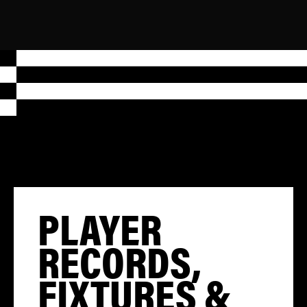
PLAYER
RECORDS,
FIXTURES &