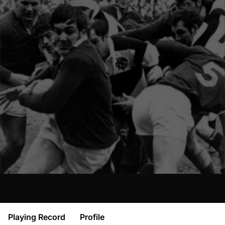
Playing Record
Profile