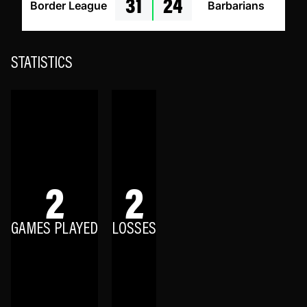
31
24
Border League
Barbarians
STATISTICS
2
2
GAMES PLAYED
LOSSES