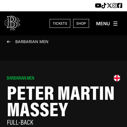
Skip to content
TICKETS
SHOP
BARBARIAN MEN
BARBARIAN MEN
PETER MARTIN
MASSEY
FULL-BACK