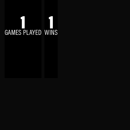
1
1
GAMES PLAYED
WINS