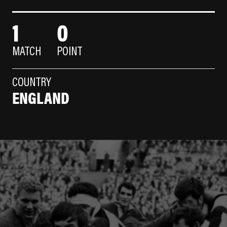
1
0
MATCH
POINT
COUNTRY
ENGLAND