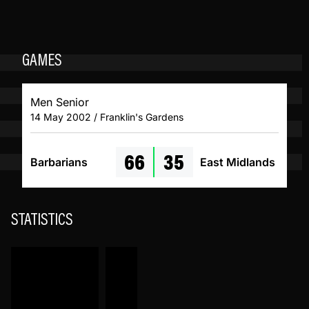
GAMES
Men Senior
14 May 2002 / Franklin's Gardens
66
35
Barbarians
East Midlands
STATISTICS