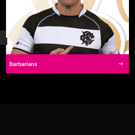
Barbarians