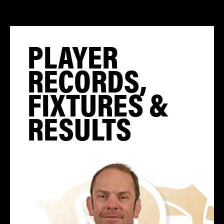
PLAYER
RECORDS,
FIXTURES &
RESULTS