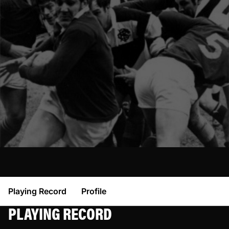
Playing Record
Profile
PLAYING RECORD