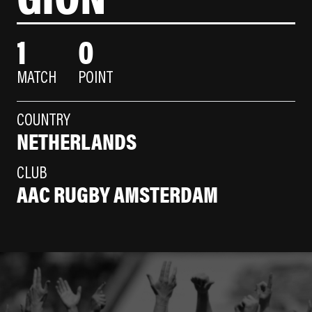
1
0
MATCH
POINT
COUNTRY
NETHERLANDS
CLUB
AAC RUGBY AMSTERDAM