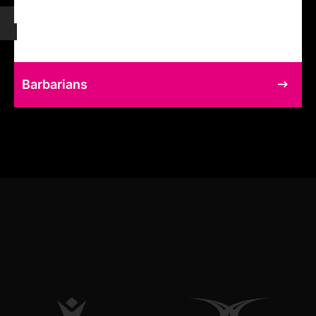
Barbarians