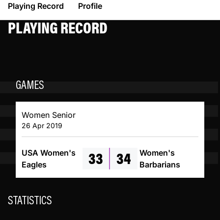
Playing Record
Profile
PLAYING RECORD
GAMES
Women Senior
26 Apr 2019
33
34
USA Women's
Women's
Eagles
Barbarians
STATISTICS