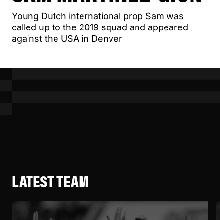
Young Dutch international prop Sam was
called up to the 2019 squad and appeared
against the USA in Denver
LATEST TEAM