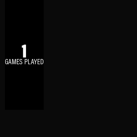
1
GAMES PLAYED