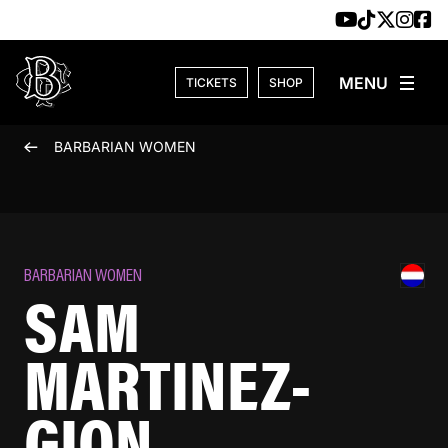
Skip to content
TICKETS
SHOP
BARBARIAN WOMEN
BARBARIAN WOMEN
SAM
MARTINEZ-
GION