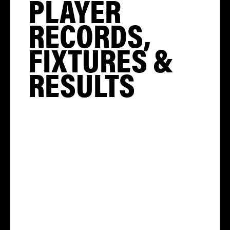
PLAYER
RECORDS,
FIXTURES &
RESULTS