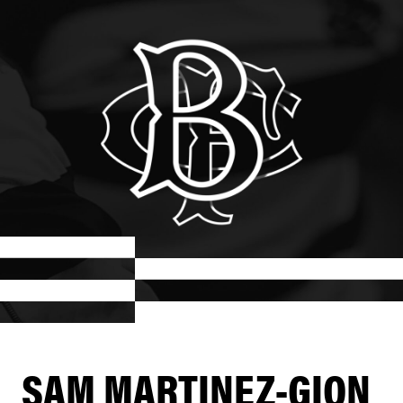
SAM MARTINEZ-GION