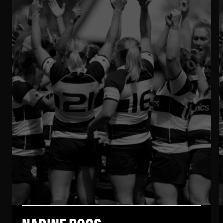
NADINE ROOS