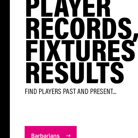
PLAYER
RECORDS
FIXTURES
RESULTS
FIND PLAYERS PAST AND PRESENT...
Barbarians