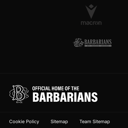
Cookie Policy
Sitemap
Team Sitemap