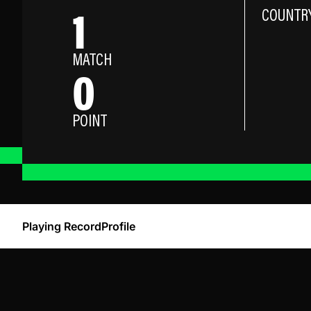
1
COUNTR
MATCH
0
POINT
Playing Record
Profile