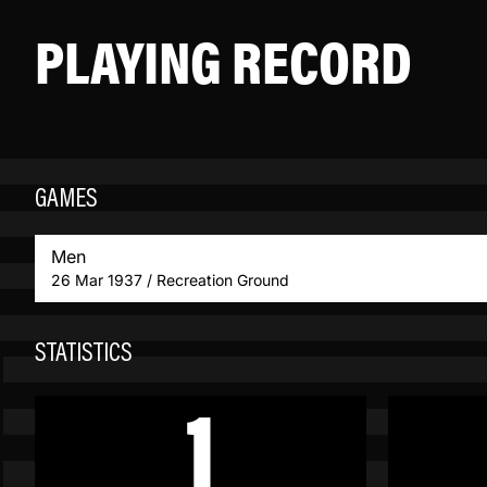
PLAYING RECORD
GAMES
Men
26 Mar 1937 / Recreation Ground
STATISTICS
1