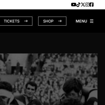
TICKETS
SHOP