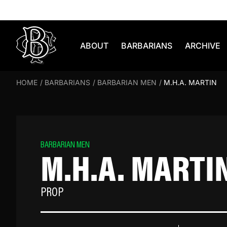
Skip to content
ABOUT
BARBARIANS
ARCHIVE
HOME
/
BARBARIANS
/
BARBARIAN MEN
/
M.H.A. MARTIN
BARBARIAN MEN
M.H.A. MARTI
PROP