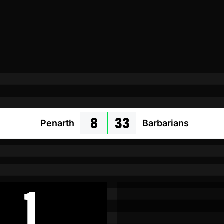
8
33
Penarth
Barbarians
1