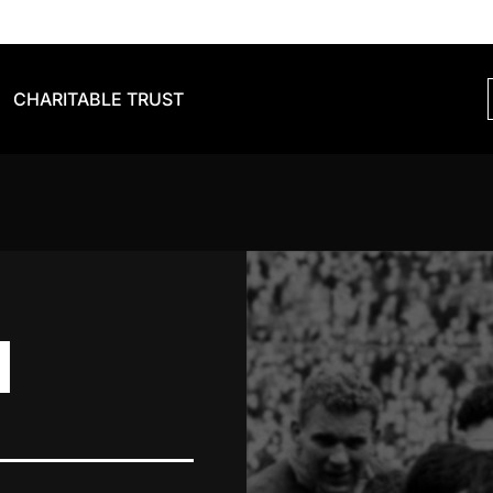
CHARITABLE TRUST
N