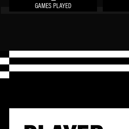
GAMES PLAYED