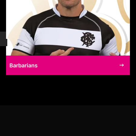
Barbarians