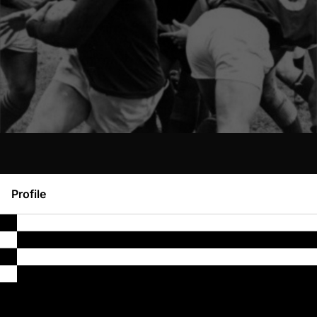
Profile