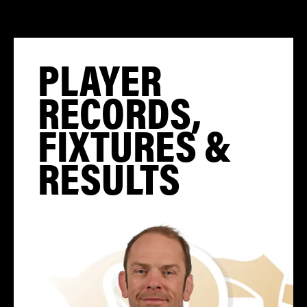
PLAYER
RECORDS,
FIXTURES &
RESULTS