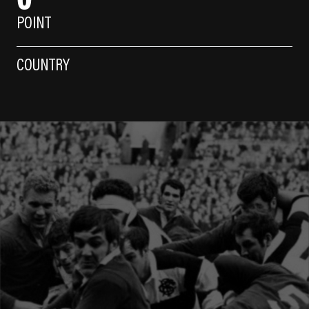
POINT
COUNTRY