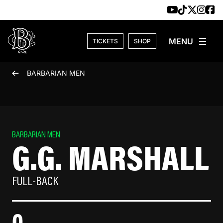
Skip to content
TICKETS
SHOP
BARBARIAN MEN
BARBARIAN MEN
G.G. MARSHALL
FULL-BACK
0