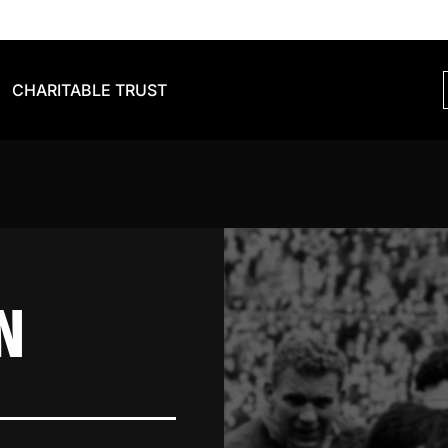
CHARITABLE TRUST
N