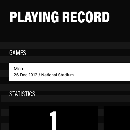
PLAYING RECORD
GAMES
Men
26 Dec 1912 / National Stadium
STATISTICS
1