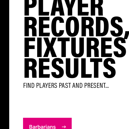
PLAYER
RECORDS
FIXTURES
RESULTS
FIND PLAYERS PAST AND PRESENT...
Barbarians