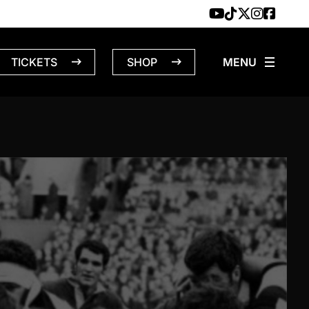
TICKETS
SHOP