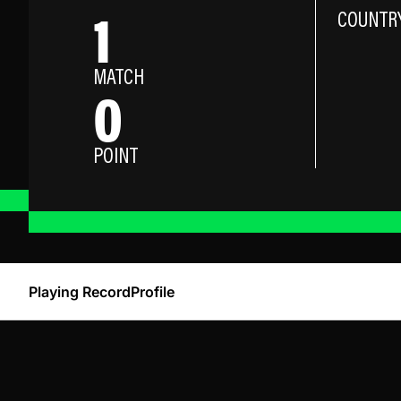
1
COUNTR
MATCH
0
POINT
Playing Record
Profile