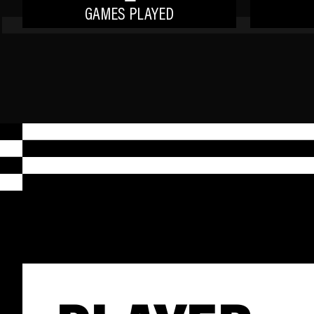
GAMES PLAYED