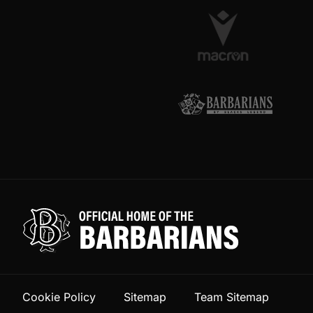
Cookie Policy
Sitemap
Team Sitemap