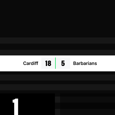
18
5
Cardiff
Barbarians
1