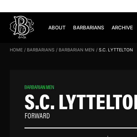
Skip to content
ABOUT
BARBARIANS
ARCHIVE
HOME
/
BARBARIANS
/
BARBARIAN MEN
/
S.C. LYTTELTON
BARBARIAN MEN
S.C. LYTTELTO
FORWARD