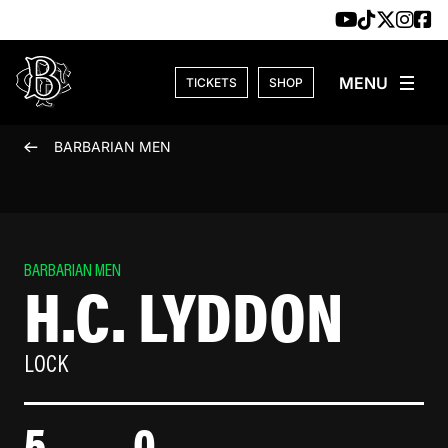
Skip to content
TICKETS
SHOP
BARBARIAN MEN
BARBARIAN MEN
H.C. LYDDON
LOCK
5
0