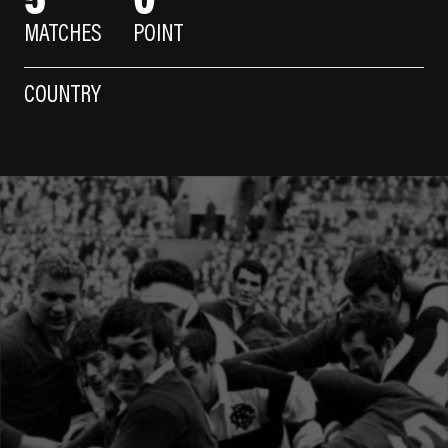
MATCHES
POINT
COUNTRY