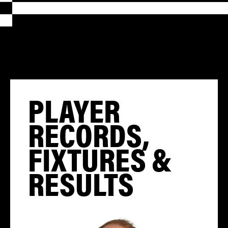
PLAYER
RECORDS,
FIXTURES &
RESULTS