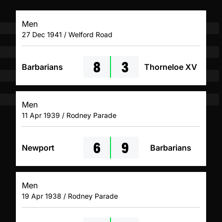
Men
27 Dec 1941 / Welford Road
8
3
Barbarians
Thorneloe XV
Men
11 Apr 1939 / Rodney Parade
6
9
Newport
Barbarians
Men
19 Apr 1938 / Rodney Parade