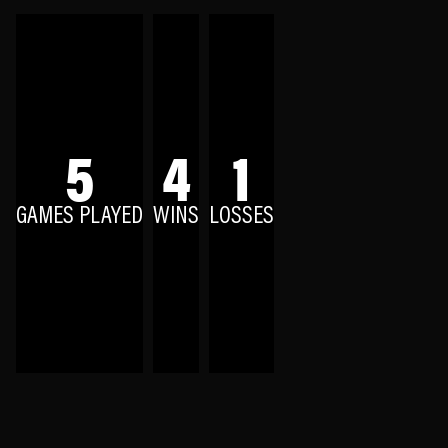
5
4
1
GAMES PLAYED
WINS
LOSSES