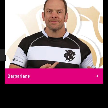
Barbarians