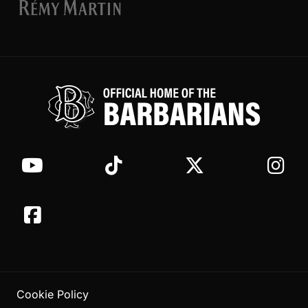
Cookie Policy