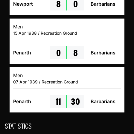
8
0
Newport
Barbarians
Men
15 Apr 1938 / Recreation Ground
0
8
Penarth
Barbarians
Men
07 Apr 1939 / Recreation Ground
11
30
Penarth
Barbarians
STATISTICS