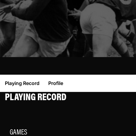
Playing Record
Profile
PLAYING RECORD
GAMES