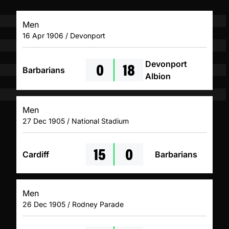
Men
16 Apr 1906 / Devonport
0
18
Devonport
Barbarians
Albion
Men
27 Dec 1905 / National Stadium
15
0
Cardiff
Barbarians
Men
26 Dec 1905 / Rodney Parade