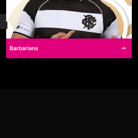
Barbarians