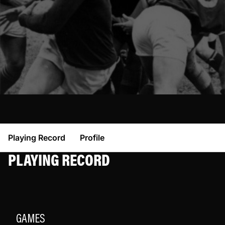
Playing Record
Profile
PLAYING RECORD
GAMES