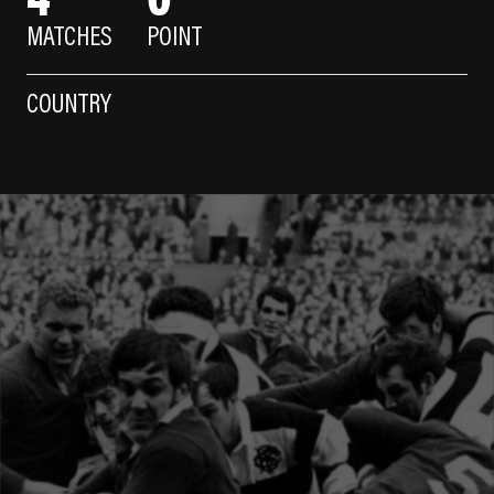
MATCHES
POINT
COUNTRY