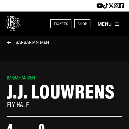
Skip to content
TICKETS
SHOP
BARBARIAN MEN
BARBARIAN MEN
J.J. LOUWRENS
FLY-HALF
4
0