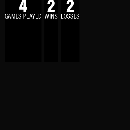
4
2
2
GAMES PLAYED
WINS
LOSSES