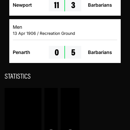
11
3
Newport
Barbarians
Men
13 Apr 1906 / Recreation Ground
0
5
Penarth
Barbarians
STATISTICS