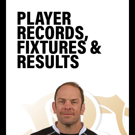
PLAYER
RECORDS,
FIXTURES &
RESULTS