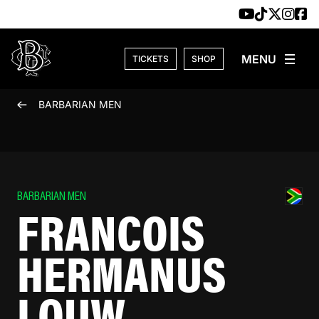
Skip to content
TICKETS
SHOP
BARBARIAN MEN
BARBARIAN MEN
FRANCOIS
HERMANUS
LOUW