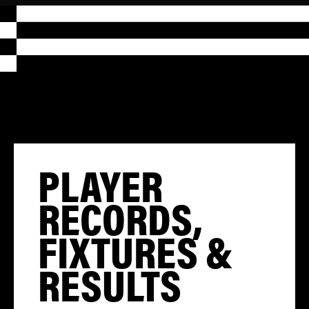
PLAYER
RECORDS,
FIXTURES &
RESULTS