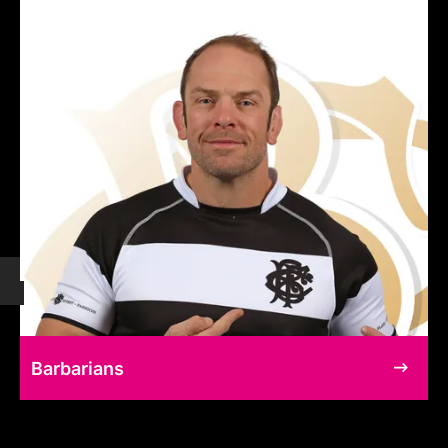
Barbarians