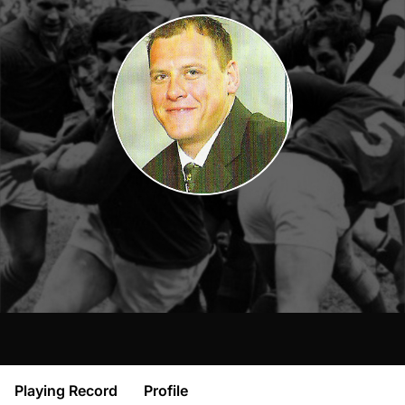
Playing Record
Profile