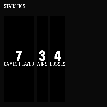
STATISTICS
7
3
4
GAMES PLAYED
WINS
LOSSES