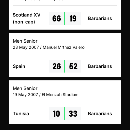
66
19
Scotland XV
Barbarians
(non-cap)
Men Senior
23 May 2007 / Manuel Mrtnez Valero
26
52
Spain
Barbarians
Men Senior
19 May 2007 / El Menzah Stadium
10
33
Tunisia
Barbarians