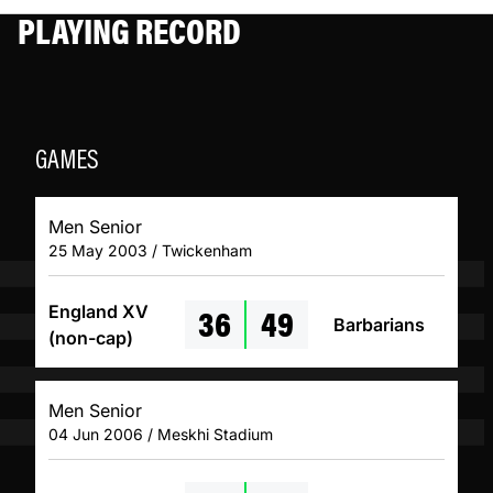
PLAYING RECORD
GAMES
Men Senior
25 May 2003 / Twickenham
36
49
England XV
Barbarians
(non-cap)
Men Senior
04 Jun 2006 / Meskhi Stadium