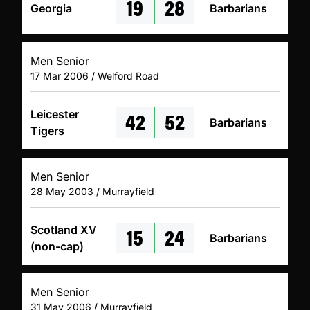
19
28
Georgia
Barbarians
Men Senior
17 Mar 2006 / Welford Road
42
52
Leicester
Barbarians
Tigers
Men Senior
28 May 2003 / Murrayfield
15
24
Scotland XV
Barbarians
(non-cap)
Men Senior
31 May 2006 / Murrayfield