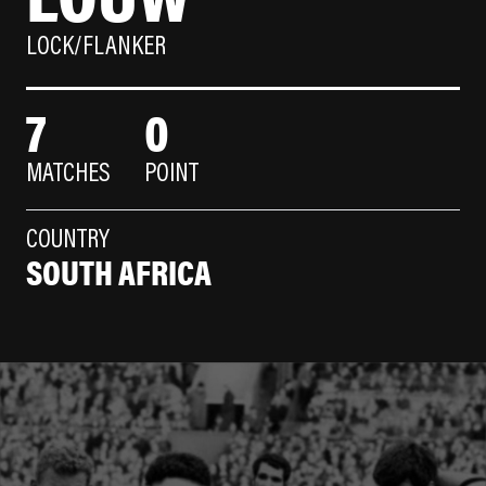
LOCK/FLANKER
7
0
MATCHES
POINT
COUNTRY
SOUTH AFRICA