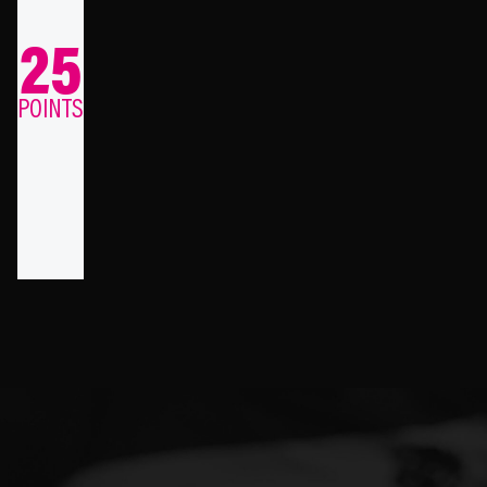
25
POINTS