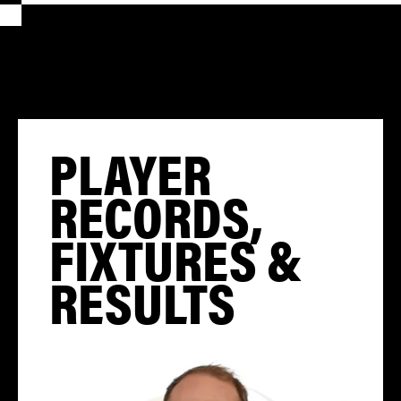
PLAYER
RECORDS,
FIXTURES &
RESULTS