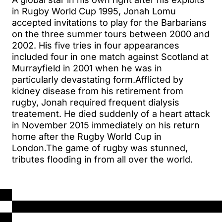
in Rugby World Cup 1995, Jonah Lomu
accepted invitations to play for the Barbarians
on the three summer tours between 2000 and
2002. His five tries in four appearances
included four in one match against Scotland at
Murrayfield in 2001 when he was in
particularly devastating form.Afflicted by
kidney disease from his retirement from
rugby, Jonah required frequent dialysis
treatement. He died suddenly of a heart attack
in November 2015 immediately on his return
home after the Rugby World Cup in
London.The game of rugby was stunned,
tributes flooding in from all over the world.