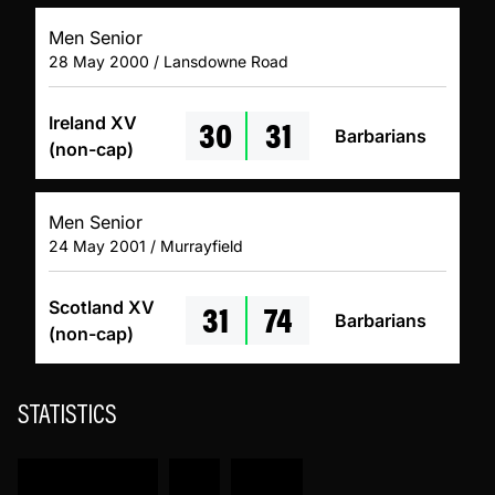
Men Senior
28 May 2000 / Lansdowne Road
30
31
Ireland XV
Barbarians
(non-cap)
Men Senior
24 May 2001 / Murrayfield
31
74
Scotland XV
Barbarians
(non-cap)
STATISTICS