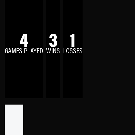
4
3
1
GAMES PLAYED
WINS
LOSSES