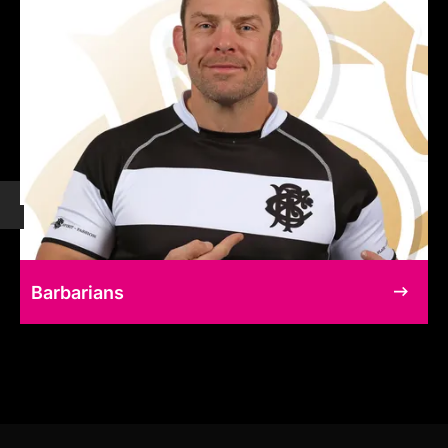
Barbarians