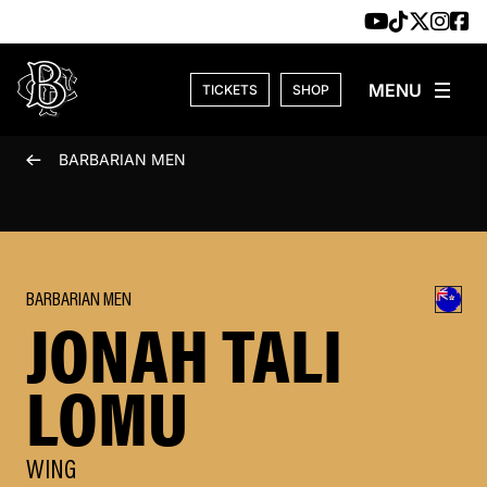
Skip to content
TICKETS
SHOP
BARBARIAN MEN
BARBARIAN MEN
JONAH TALI
LOMU
WING