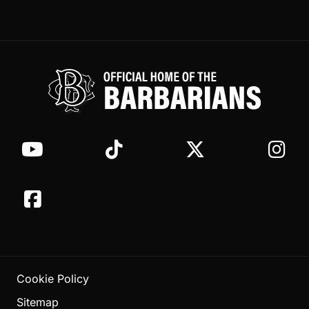
Cookie Policy
Sitemap