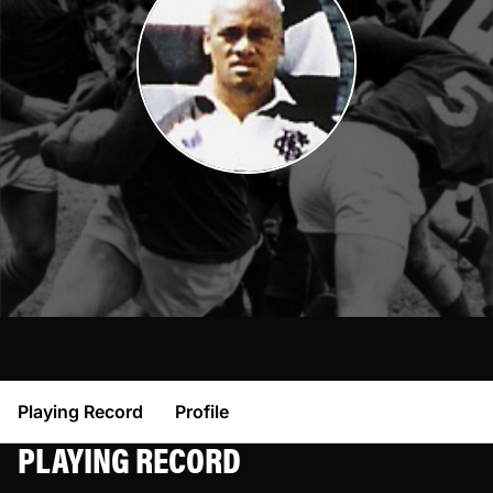
Playing Record
Profile
PLAYING RECORD