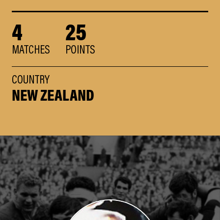
4
25
MATCHES
POINTS
COUNTRY
NEW ZEALAND