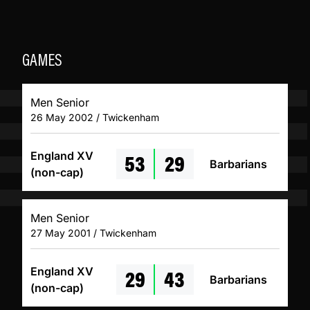
GAMES
Men Senior
26 May 2002 / Twickenham
53
29
England XV
Barbarians
(non-cap)
Men Senior
27 May 2001 / Twickenham
29
43
England XV
Barbarians
(non-cap)