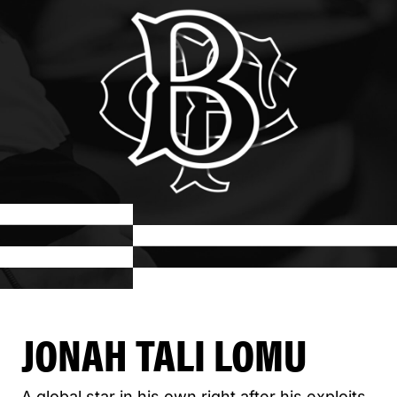
JONAH TALI LOMU
A global star in his own right after his exploits