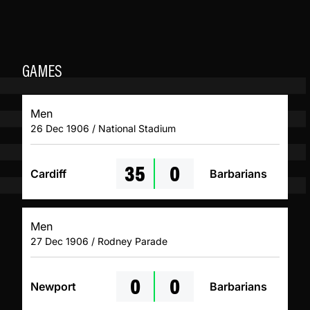
GAMES
Men
26 Dec 1906 / National Stadium
35
0
Cardiff
Barbarians
Men
27 Dec 1906 / Rodney Parade
0
0
Newport
Barbarians