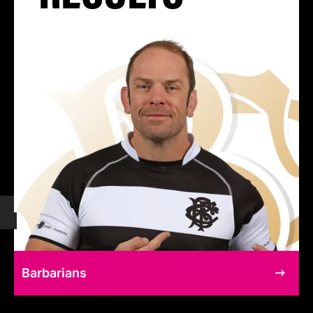
Barbarians