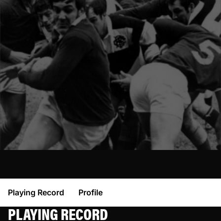
Playing Record
Profile
PLAYING RECORD