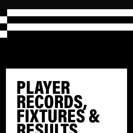
PLAYER
RECORDS,
FIXTURES &
RESULTS