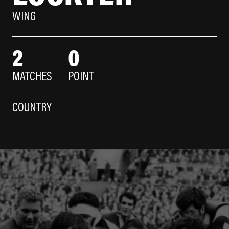
WING
2
0
MATCHES
POINT
COUNTRY