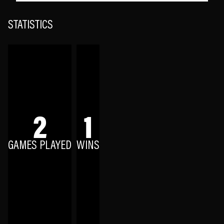
STATISTICS
2
1
GAMES PLAYED
WINS