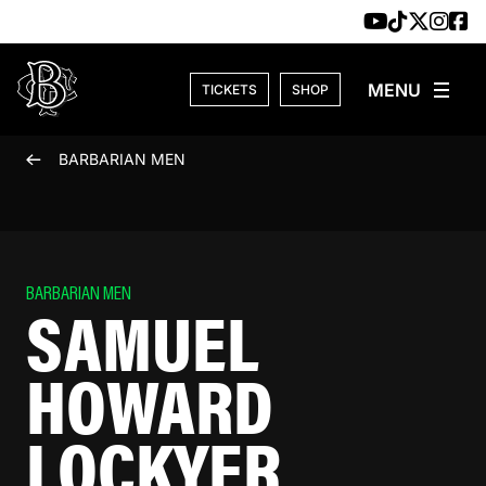
Skip to content
TICKETS
SHOP
BARBARIAN MEN
BARBARIAN MEN
SAMUEL
HOWARD
LOCKYER