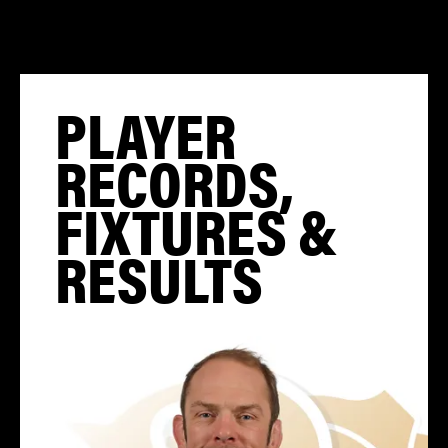
PLAYER
RECORDS,
FIXTURES &
RESULTS