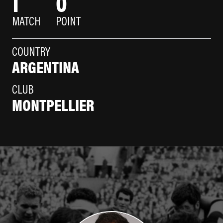
1
0
MATCH
POINT
COUNTRY
ARGENTINA
CLUB
MONTPELLIER