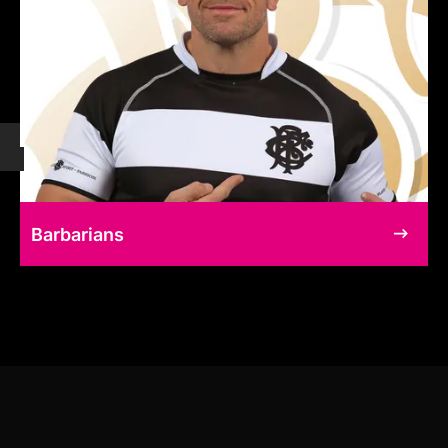
Barbarians