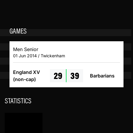
GAMES
Men Senior
01 Jun 2014 / Twickenham
29
39
England XV
Barbarians
(non-cap)
STATISTICS