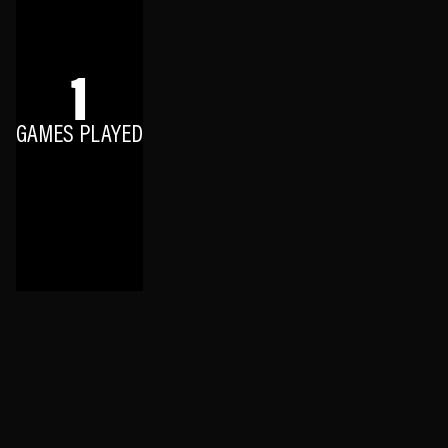
1
GAMES PLAYED