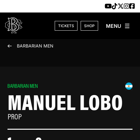
Skip to content
TICKETS
SHOP
BARBARIAN MEN
BARBARIAN MEN
MANUEL LOBO
PROP