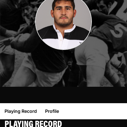
Playing Record
Profile
PLAYING RECORD