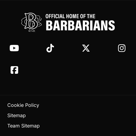
Cookie Policy
Sitemap
Team Sitemap