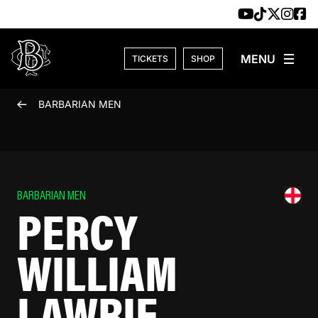
Skip to content
TICKETS
SHOP
BARBARIAN MEN
BARBARIAN MEN
PERCY
WILLIAM
LAWRIE