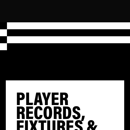
PLAYER
RECORDS,
FIXTURES &