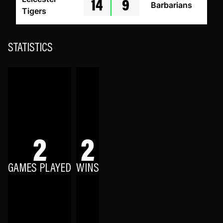
14
9
Barbarians
Tigers
STATISTICS
2
2
GAMES PLAYED
WINS