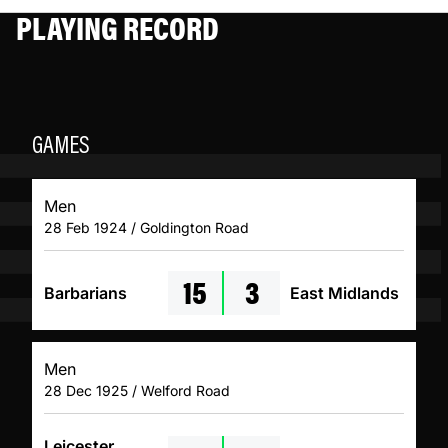
PLAYING RECORD
GAMES
Men
28 Feb 1924 / Goldington Road
15
3
Barbarians
East Midlands
Men
28 Dec 1925 / Welford Road
Leicester