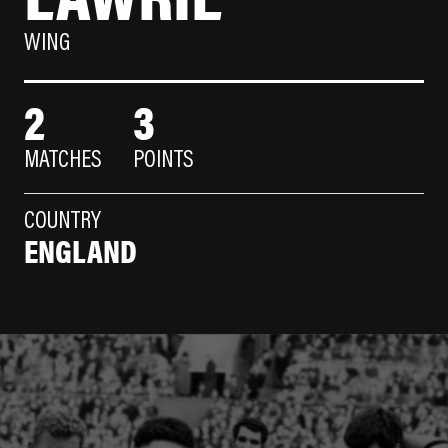
WING
2
3
MATCHES
POINTS
COUNTRY
ENGLAND