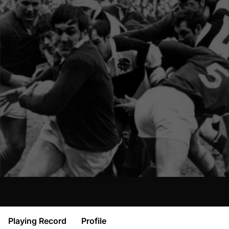
Playing Record
Profile