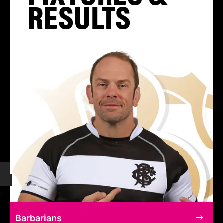
RESULTS
Barbarians