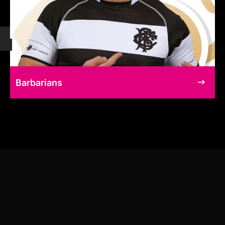
Barbarians