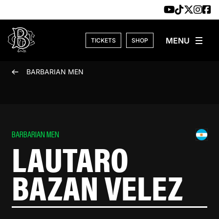
Skip to content
TICKETS
SHOP
BARBARIAN MEN
BARBARIAN MEN
LAUTARO
BAZAN VELEZ