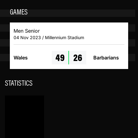
GAMES
Men Senior
04 Nov 2023 / Millennium Stadium
49
26
Wales
Barbarians
STATISTICS