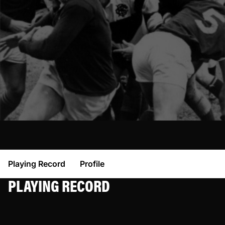
Playing Record
Profile
PLAYING RECORD