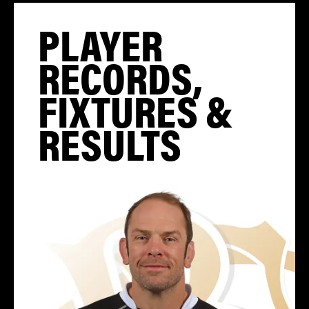
PLAYER
RECORDS,
FIXTURES &
RESULTS