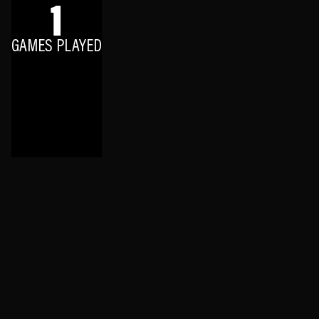
1
GAMES PLAYED