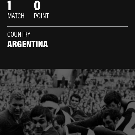
1
0
MATCH
POINT
COUNTRY
ARGENTINA