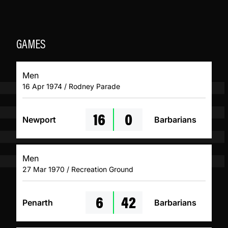
GAMES
Men
16 Apr 1974 / Rodney Parade
16
0
Newport
Barbarians
Men
27 Mar 1970 / Recreation Ground
6
42
Penarth
Barbarians