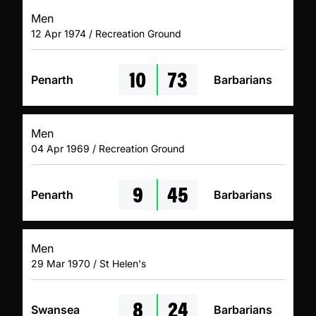
Men
12 Apr 1974 / Recreation Ground
10
73
Penarth
Barbarians
Men
04 Apr 1969 / Recreation Ground
9
45
Penarth
Barbarians
Men
29 Mar 1970 / St Helen's
8
24
Swansea
Barbarians