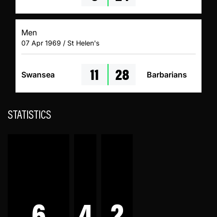
Men
07 Apr 1969 / St Helen's
11
28
Swansea
Barbarians
STATISTICS
6
4
2