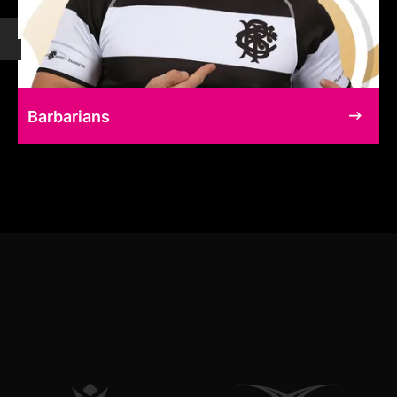
Barbarians