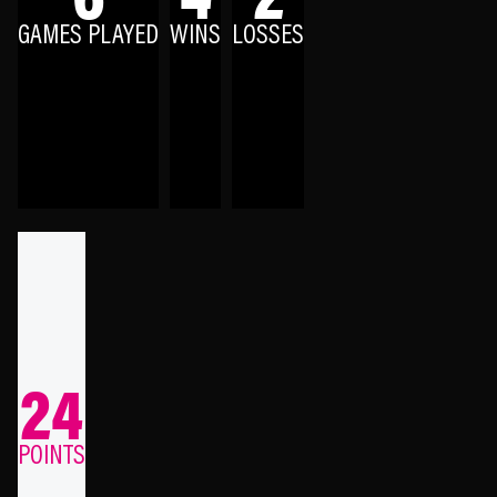
GAMES PLAYED
WINS
LOSSES
24
POINTS