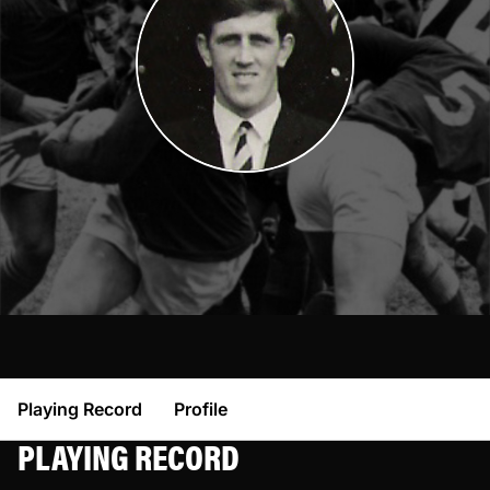
Playing Record
Profile
PLAYING RECORD