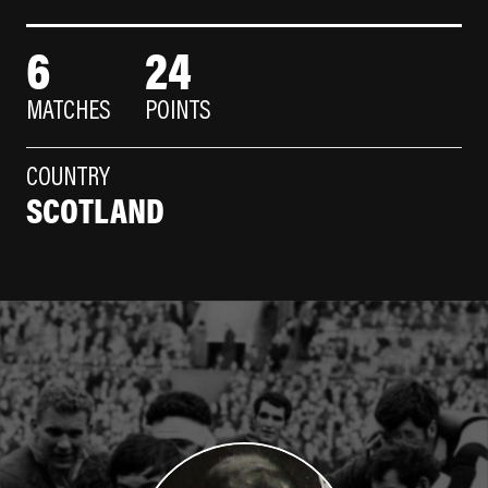
6
24
MATCHES
POINTS
COUNTRY
SCOTLAND