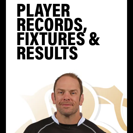
PLAYER
RECORDS,
FIXTURES &
RESULTS