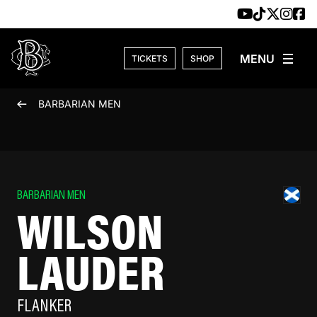
Skip to content
TICKETS
SHOP
BARBARIAN MEN
BARBARIAN MEN
WILSON
LAUDER
FLANKER