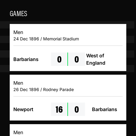
GAMES
Men
24 Dec 1896 / Memorial Stadium
0
0
West of
Barbarians
England
Men
26 Dec 1896 / Rodney Parade
16
0
Newport
Barbarians
Men