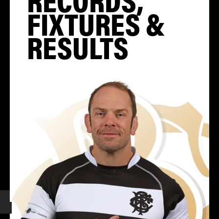
FIXTURES &
RESULTS