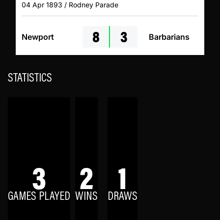
04 Apr 1893 / Rodney Parade
8
3
Newport
Barbarians
STATISTICS
3
2
1
GAMES PLAYED
WINS
DRAWS