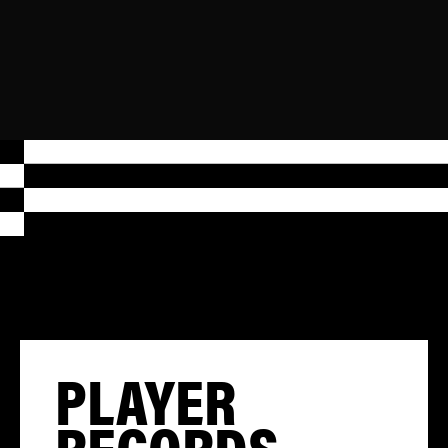
PLAYER
RECORDS,