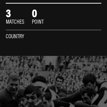
3
0
MATCHES
POINT
COUNTRY