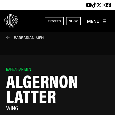
Skip to content
TICKETS
SHOP
BARBARIAN MEN
BARBARIAN MEN
ALGERNON
LATTER
WING