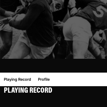
Playing Record
Profile
PLAYING RECORD