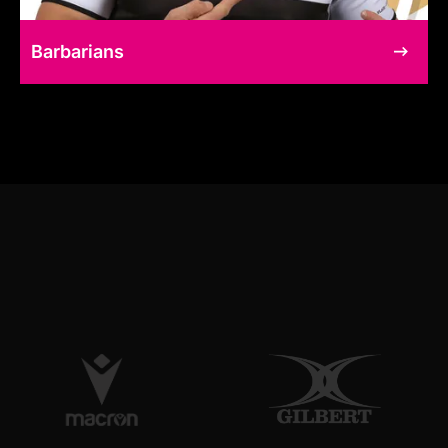
Barbarians