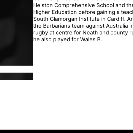
Helston Comprehensive School and the
Higher Education before gaining a teach
South Glamorgan Institute in Cardiff.
the Barbarians team against Australia i
rugby at centre for Neath and county r
he also played for Wales B.