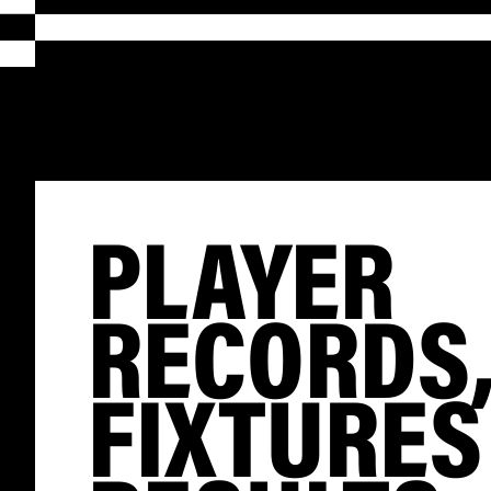
PLAYER
RECORDS
FIXTURES