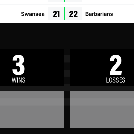
21
22
Swansea
Barbarians
3
2
WINS
LOSSES