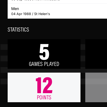
Men
04 Apr 1988 / St Helen's
STATISTICS
5
GAMES PLAYED
12
POINTS