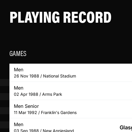
PLAYING RECORD
GAMES
Men
26 Nov 1988 / National Stadium
Men
02 Apr 1988 / Arms Park
Men Senior
11 Mar 1992 / Franklin's Gardens
Men
Glas
03 Sep 1988 / New Anniesland