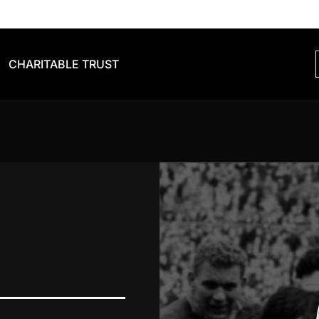
CHARITABLE TRUST