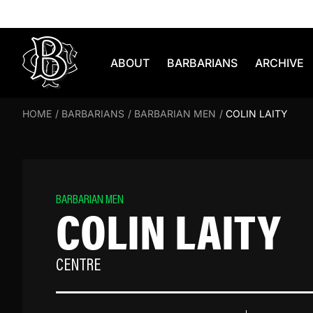
Skip to content
ABOUT
BARBARIANS
ARCHIVE
HOME
/
BARBARIANS
/
BARBARIAN MEN
/
COLIN LAITY
BARBARIAN MEN
COLIN LAITY
CENTRE