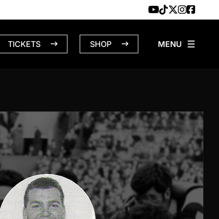
TICKETS
SHOP