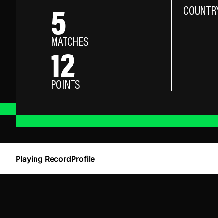
5
COUNTR
MATCHES
12
POINTS
Playing Record
Profile