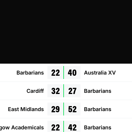
22
40
Barbarians
Australia XV
32
27
Cardiff
Barbarians
29
52
East Midlands
Barbarians
22
42
gow Academicals
Barbarians