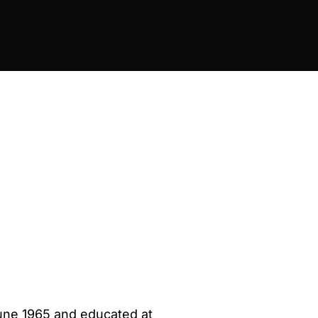
June 1965 and educated at