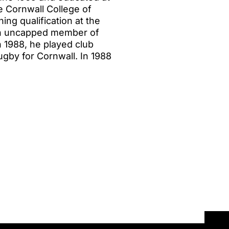
 Cornwall College of
ing qualification at the
 An uncapped member of
n 1988, he played club
ugby for Cornwall. In 1988