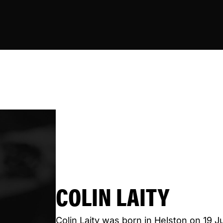
COLIN LAITY
Colin Laity was born in Helston on 19 