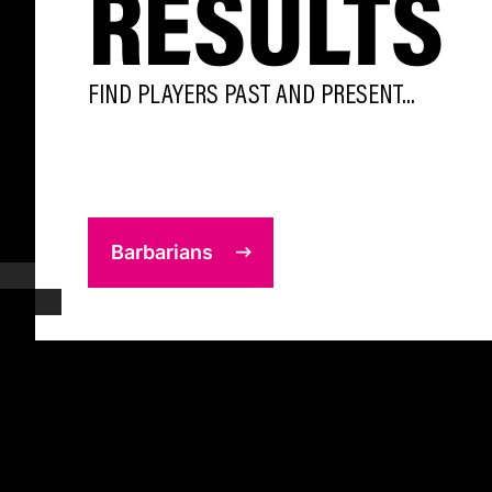
RESULTS
FIND PLAYERS PAST AND PRESENT...
Barbarians